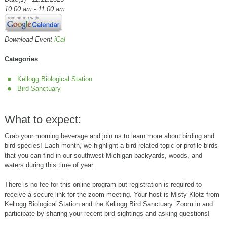
10:00 am - 11:00 am
Download Event
iCal
Categories
Kellogg Biological Station
Bird Sanctuary
What to expect:
Grab your morning beverage and join us to learn more about birding and
bird species! Each month, we highlight a bird-related topic or profile birds
that you can find in our southwest Michigan backyards, woods, and
waters during this time of year.
There is no fee for this online program but registration is required to
receive a secure link for the zoom meeting. Your host is Misty Klotz from
Kellogg Biological Station and the Kellogg Bird Sanctuary. Zoom in and
participate by sharing your recent bird sightings and asking questions!