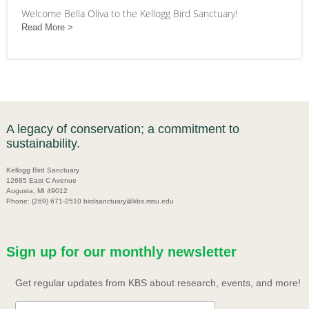
Welcome Bella Oliva to the Kellogg Bird Sanctuary!
Read More
A legacy of conservation; a commitment to
sustainability.
Kellogg Bird Sanctuary
12685 East C Avenue
Augusta, MI 49012
Phone: (269) 671-2510 birdsanctuary@kbs.msu.edu
Sign up for our monthly newsletter
Get regular updates from KBS about research, events, and more!