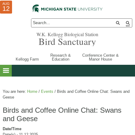
AUG
AUG
JUL
10
01
12
W.K. Kellogg Biological Station
Bird Sanctuary
Research &
Conference Center &
Kellogg Farm
Education
Manor House
You are here:
Home
/
Events
/
Birds and Coffee Online Chat: Swans and
Geese
Birds and Coffee Online Chat: Swans
and Geese
Date/Time
Date(s) - 11.12.2025