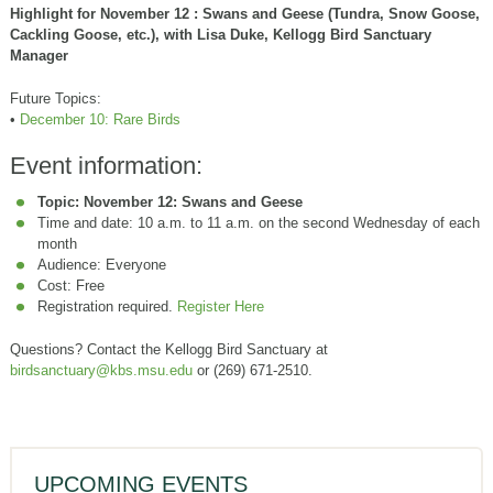
Highlight for November 12 : Swans and Geese (Tundra, Snow Goose,
Cackling Goose, etc.), with Lisa Duke, Kellogg Bird Sanctuary
Manager
Future Topics:
•
December 10: Rare Birds
Event information:
Topic: November 12: Swans and Geese
Time and date: 10 a.m. to 11 a.m. on the second Wednesday of each
month
Audience: Everyone
Cost: Free
Registration required.
Register Here
Questions? Contact the Kellogg Bird Sanctuary at
birdsanctuary@kbs.msu.edu
or (269) 671-2510.
UPCOMING EVENTS