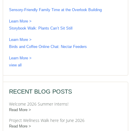
Sensory-Friendly Family Time at the Overlook Building
Learn More >
Storybook Walk: Plants Can’t Sit Still
Learn More >
Birds and Coffee Online Chat: Nectar Feeders
Learn More >
view all
RECENT BLOG POSTS
Welcome 2026 Summer Interns!
Read More
Project Wellness Walk here for June 2026
Read More