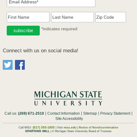
*indicates required
Connect with us on social media!
Call us:
(269) 671-2510
Contact Information
Sitemap
Privacy Statement
Site Accessibility
(517) 355-1855
msu.edu
Call MSU:
| Visit
|
Notice of Nondiscrimination
SPARTANS WILL
| © Michigan State University Board of Trustees