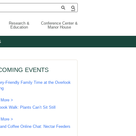
Research &
Conference Center &
Education
Manor House
S
COMING EVENTS
ry-Friendly Family Time at the Overlook
ing
 More >
book Walk: Plants Can’t Sit Still
 More >
 and Coffee Online Chat: Nectar Feeders