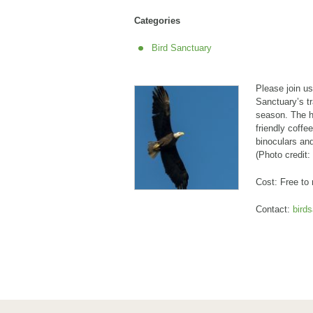
Categories
Bird Sanctuary
Please join u
Sanctuary’s tr
season. The h
friendly coffe
binoculars and
(Photo credit:
Cost: Free to
Contact:
bird