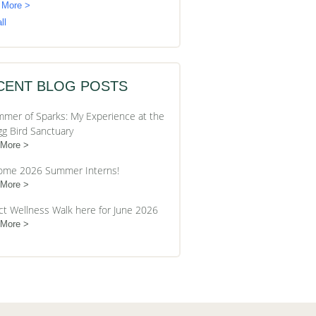
 More >
ll
CENT BLOG POSTS
mer of Sparks: My Experience at the
gg Bird Sanctuary
 More
ome 2026 Summer Interns!
 More
ct Wellness Walk here for June 2026
 More