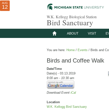
AUG
AUG
JUL
10
01
12
W.K. Kellogg Biological Station
Bird Sanctuary
ABOUT
VISIT
E
You are here:
Home
/
Events
/
Birds and Co
Birds and Coffee Walk
Date/Time
Date(s) - 03.13.2019
9:00 am - 10:30 am
Download Event
iCal
Location
W.K. Kellogg Bird Sanctuary