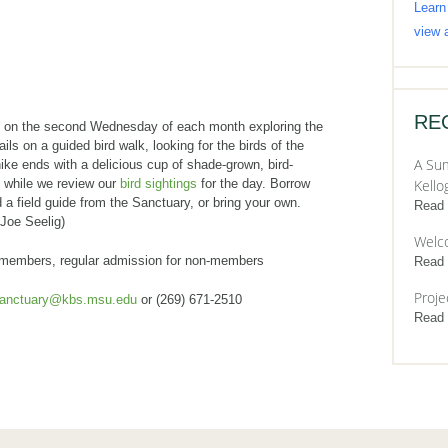
Learn
view a
RE
s on the second Wednesday of each month exploring the
ails on a guided bird walk, looking for the birds of the
A Sum
ike ends with a delicious cup of shade-grown, bird-
e while we review our
bird sightings
for the day. Borrow
Kello
 a field guide from the Sanctuary, or bring your own.
Read
 Joe Seelig)
Welc
 members, regular admission for non-members
Read
Proje
sanctuary@kbs.msu.edu
or (269) 671-2510
Read