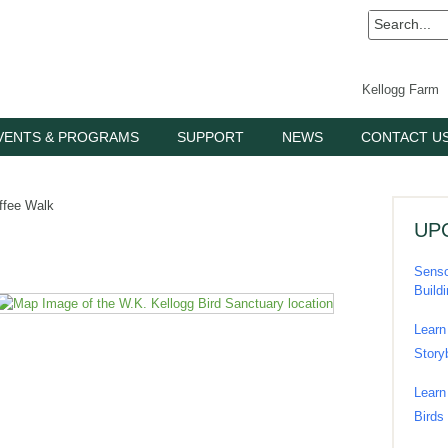
Kellogg Farm
VENTS & PROGRAMS
SUPPORT
NEWS
CONTACT U
ffee Walk
UP
Senso
Build
Learn
Story
Learn
Birds