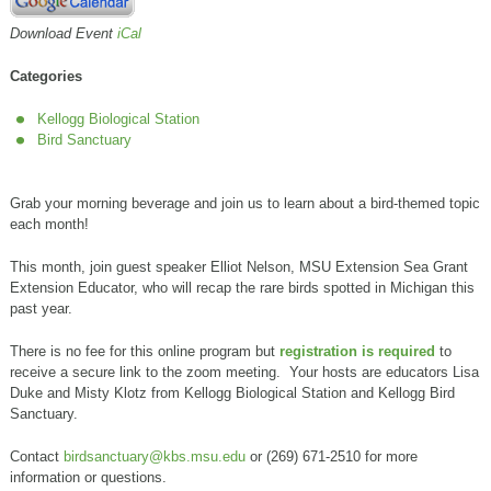
Download Event
iCal
Categories
Kellogg Biological Station
Bird Sanctuary
Grab your morning beverage and join us to learn about a bird-themed topic
each month!
This month, join guest speaker Elliot Nelson, MSU Extension Sea Grant
Extension Educator, who will recap the rare birds spotted in Michigan this
past year.
There is no fee for this online program but
registration is required
to
receive a secure link to the zoom meeting. Your hosts are educators Lisa
Duke and Misty Klotz from Kellogg Biological Station and Kellogg Bird
Sanctuary.
Contact
birdsanctuary@kbs.msu.edu
or (269) 671-2510 for more
information or questions.