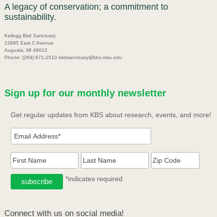
A legacy of conservation; a commitment to
sustainability.
Kellogg Bird Sanctuary
12685 East C Avenue
Augusta, MI 49012
Phone: (269) 671-2510 birdsanctuary@kbs.msu.edu
Sign up for our monthly newsletter
Get regular updates from KBS about research, events, and more!
*indicates required
Connect with us on social media!