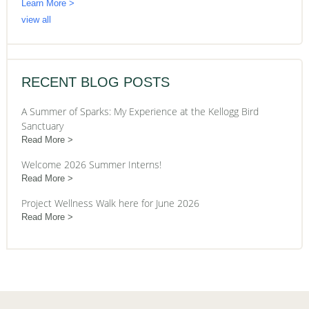
Learn More >
view all
RECENT BLOG POSTS
A Summer of Sparks: My Experience at the Kellogg Bird
Sanctuary
Read More
Welcome 2026 Summer Interns!
Read More
Project Wellness Walk here for June 2026
Read More