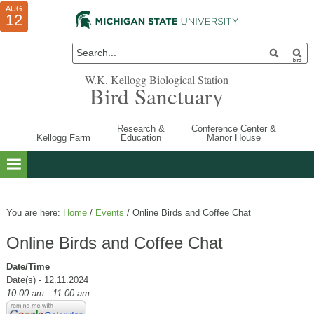
AUG
AUG
JUL
10
01
12
W.K. Kellogg Biological Station
Bird Sanctuary
Research &
Conference Center &
Kellogg Farm
Education
Manor House
You are here:
Home
/
Events
/
Online Birds and Coffee Chat
Online Birds and Coffee Chat
Date/Time
Date(s) - 12.11.2024
10:00 am - 11:00 am