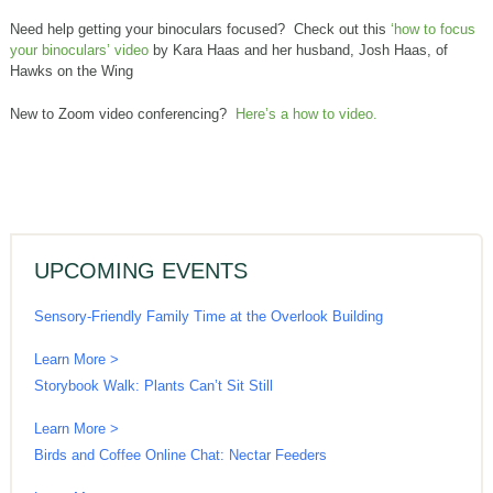
Need help getting your binoculars focused? Check out this
‘how to focus
your binoculars’ video
by Kara Haas and her husband, Josh Haas, of
Hawks on the Wing
New to Zoom video conferencing?
Here’s a how to video.
UPCOMING EVENTS
Sensory-Friendly Family Time at the Overlook Building
Learn More >
Storybook Walk: Plants Can’t Sit Still
Learn More >
Birds and Coffee Online Chat: Nectar Feeders