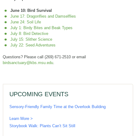
June 10: Bird Survival
June 17: Dragonflies and Damselflies
June 24: Soil Life
July 1: Birdy Bites and Beak Types
July 8: Bird Detective
July 15: Slither Science
July 22: Seed Adventures
Questions? Please call (269) 671-2510 or email
birdsanctuary@kbs.msu.edu
.
UPCOMING EVENTS
Sensory-Friendly Family Time at the Overlook Building
Learn More >
Storybook Walk: Plants Can’t Sit Still