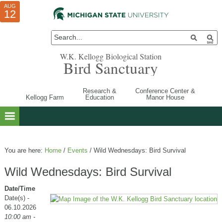
AUG
AUG
JUL
10
01
12
W.K. Kellogg Biological Station
Bird Sanctuary
Research &
Conference Center &
Kellogg Farm
Education
Manor House
You are here:
Home
/
Events
/
Wild Wednesdays: Bird Survival
Wild Wednesdays: Bird Survival
Date/Time
Date(s) -
06.10.2026
10:00 am -