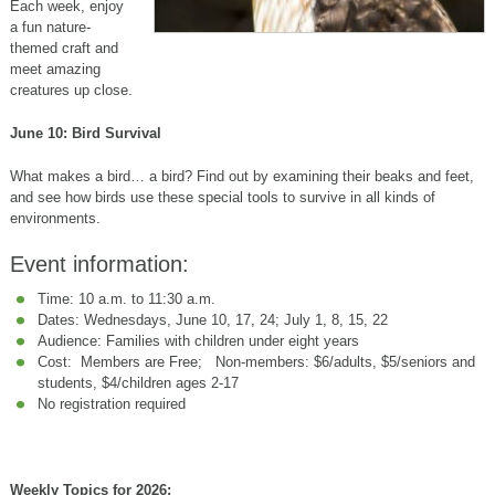
Each week, enjoy
a fun nature-
themed craft and
meet amazing
creatures up close.
June 10: Bird Survival
What makes a bird… a bird? Find out by examining their beaks and feet,
and see how birds use these special tools to survive in all kinds of
environments.
Event information:
Time: 10 a.m. to 11:30 a.m.
Dates: Wednesdays, June 10, 17, 24; July 1, 8, 15, 22
Audience: Families with children under eight years
Cost: Members are Free; Non-members: $6/adults, $5/seniors and
students, $4/children ages 2-17
No registration required
Weekly Topics for 2026: