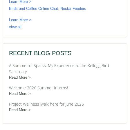
Learn More >
Birds and Coffee Online Chat: Nectar Feeders
Learn More >
view all
RECENT BLOG POSTS
A Summer of Sparks: My Experience at the Kellogg Bird
Sanctuary
Read More
Welcome 2026 Summer Interns!
Read More
Project Wellness Walk here for June 2026
Read More