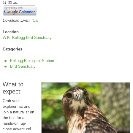
11:30 am
Download Event
iCal
Location
W.K. Kellogg Bird Sanctuary
Categories
Kellogg Biological Station
Bird Sanctuary
What to
expect:
Grab your
explorer hat and
join a naturalist on
the trail for a
hands-on, up-
close adventure!