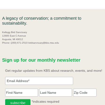
A legacy of conservation; a commitment to
sustainability.
Kellogg Bird Sanctuary
12685 East C Avenue
Augusta, MI 49012
Phone: (269) 671-2510 birdsanctuary@kbs.msu.edu
Sign up for our monthly newsletter
Get regular updates from KBS about research, events, and more!
*indicates required