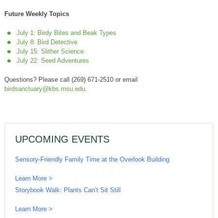
Future Weekly Topics
July 1: Birdy Bites and Beak Types
July 8: Bird Detective
July 15: Slither Science
July 22: Seed Adventures
Questions? Please call (269) 671-2510 or email
birdsanctuary@kbs.msu.edu
.
UPCOMING EVENTS
Sensory-Friendly Family Time at the Overlook Building
Learn More >
Storybook Walk: Plants Can’t Sit Still
Learn More >