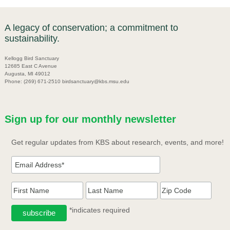
A legacy of conservation; a commitment to
sustainability.
Kellogg Bird Sanctuary
12685 East C Avenue
Augusta, MI 49012
Phone: (269) 671-2510 birdsanctuary@kbs.msu.edu
Sign up for our monthly newsletter
Get regular updates from KBS about research, events, and more!
*indicates required