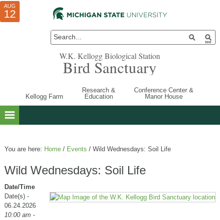
AUG
AUG
JUL
10
01
12
W.K. Kellogg Biological Station
Bird Sanctuary
Research &
Conference Center &
Kellogg Farm
Education
Manor House
You are here:
Home
/
Events
/
Wild Wednesdays: Soil Life
Wild Wednesdays: Soil Life
Date/Time
Date(s) -
06.24.2026
10:00 am -