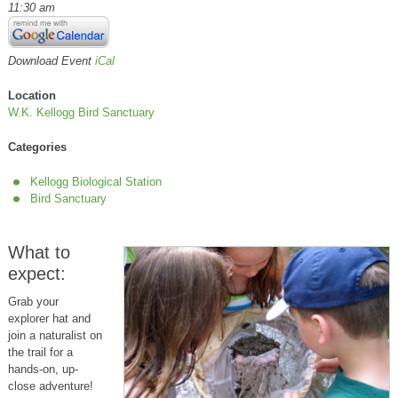
11:30 am
Download Event
iCal
Location
W.K. Kellogg Bird Sanctuary
Categories
Kellogg Biological Station
Bird Sanctuary
What to
expect:
Grab your
explorer hat and
join a naturalist on
the trail for a
hands-on, up-
close adventure!