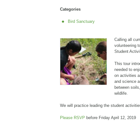
Categories
Bird Sanctuary
Calling all cu
volunteering t
Student Activit
This tour intr
needed to enj
on activities 
and science ar
between soils,
wildlife.
We will practice leading the student activitie
Please RSVP
before Friday April 12, 2019