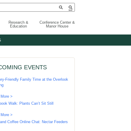
Research &
Conference Center &
Education
Manor House
S
COMING EVENTS
ry-Friendly Family Time at the Overlook
ing
 More >
book Walk: Plants Can’t Sit Still
 More >
 and Coffee Online Chat: Nectar Feeders