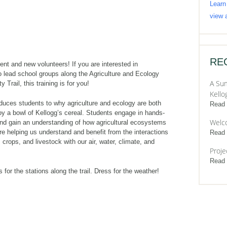
Learn
view a
RE
rrent and new volunteers! If you are interested in
o lead school groups along the Agriculture and Ecology
A Sum
y Trail, this training is for you!
Kello
oduces students to why agriculture and ecology are both
Read
oy a bowl of Kellogg’s cereal. Students engage in hands-
Welc
and gain an understanding of how agricultural ecosystems
e helping us understand and benefit from the interactions
Read
 crops, and livestock with our air, water, climate, and
Proje
Read
s for the stations along the trail. Dress for the weather!