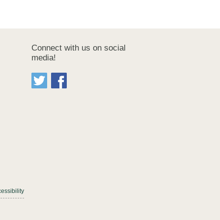
Connect with us on social
media!
essibility