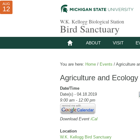
AUG
AUG
JUL
10
01
12
W.K. Kellogg Biological Station
Bird Sanctuary
ABOUT
VISIT
E
You are here:
Home
/
Events
/
Agriculture a
Agriculture and Ecology
Date/Time
Date(s) - 04.18.2019
9:00 am - 12:00 pm
Download Event
iCal
Location
W.K. Kellogg Bird Sanctuary