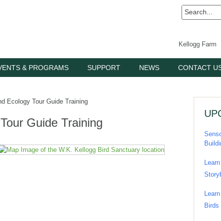
Kellogg Farm
VENTS & PROGRAMS
SUPPORT
NEWS
CONTACT U
nd Ecology Tour Guide Training
UP
 Tour Guide Training
Senso
Build
Learn
Story
Learn
Birds