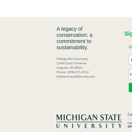
A legacy of
Si
conservation; a
commitment to
sustainability.
G
Kellogg Bird Sanctuary
12685 East C Avenue
Augusta, MI 49012
Phone: (269) 671-2510
birdsanctuary@kbs.msu.edu
Ca
Ca
SP