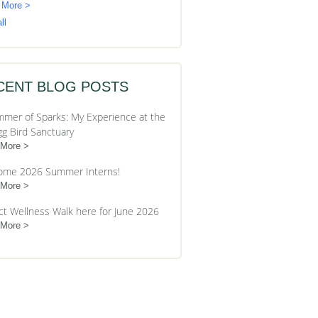
 More >
ll
CENT BLOG POSTS
mer of Sparks: My Experience at the
gg Bird Sanctuary
 More
ome 2026 Summer Interns!
 More
ct Wellness Walk here for June 2026
 More