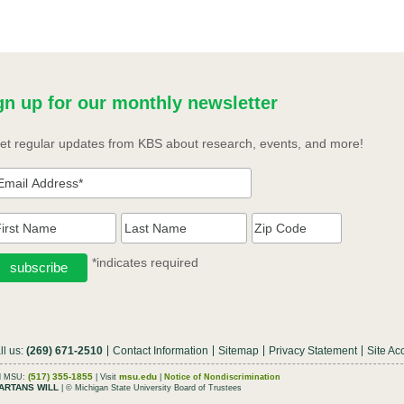
gn up for our monthly newsletter
et regular updates from KBS about research, events, and more!
*indicates required
ll us:
(269) 671-2510
Contact Information
Sitemap
Privacy Statement
Site Acc
(517) 355-1855
msu.edu
ll MSU:
| Visit
|
Notice of Nondiscrimination
ARTANS WILL
| © Michigan State University Board of Trustees