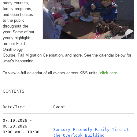
many courses,
family programs,
and open houses
to the public
throughout the
year. Some of our
yearly highlights
are our Field
Ornithology
Course, Fall Migration Celebration, and more. See the calendar below for
what’s happening!
To view a full calendar of all events across KBS units,
click here
.
CONTENTS
Date/Time
Event
07.10.2026 -
08.28.2026
Sensory-Friendly Family Time at
9:00 am - 10:30
the Overlook Building