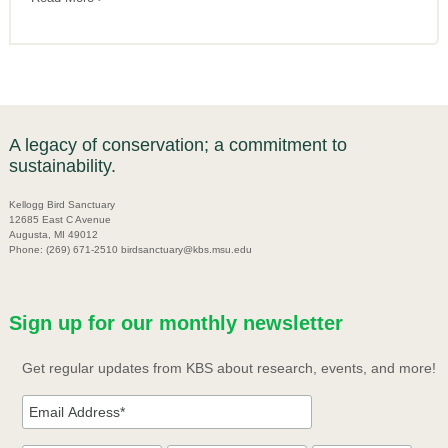
A legacy of conservation; a commitment to
sustainability.
Kellogg Bird Sanctuary
12685 East C Avenue
Augusta, MI 49012
Phone: (269) 671-2510 birdsanctuary@kbs.msu.edu
Sign up for our monthly newsletter
Get regular updates from KBS about research, events, and more!