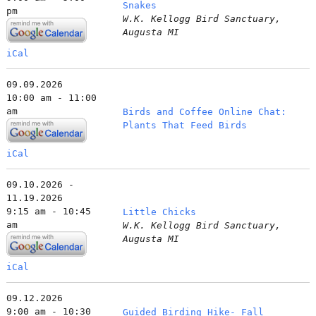
Snakes
pm
W.K. Kellogg Bird Sanctuary,
Augusta MI
iCal
09.09.2026
10:00 am - 11:00
am
Birds and Coffee Online Chat:
Plants That Feed Birds
iCal
09.10.2026 -
11.19.2026
9:15 am - 10:45
Little Chicks
am
W.K. Kellogg Bird Sanctuary,
Augusta MI
iCal
09.12.2026
9:00 am - 10:30
Guided Birding Hike- Fall