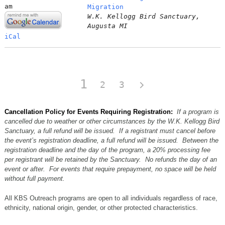
am
Migration
W.K. Kellogg Bird Sanctuary,
Augusta MI
iCal
1
2
3
Cancellation Policy for Events Requiring Registration:
If a program is
cancelled due to weather or other circumstances by the W.K. Kellogg Bird
Sanctuary, a full refund will be issued. If a registrant must cancel before
the event’s registration deadline, a full refund will be issued. Between the
registration deadline and the day of the program, a 20% processing fee
per registrant will be retained by the Sanctuary. No refunds the day of an
event or after. For events that require prepayment, no space will be held
without full payment.
All KBS Outreach programs are open to all individuals regardless of race,
ethnicity, national origin, gender, or other protected characteristics.