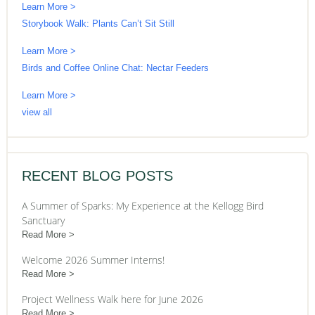
Learn More >
Storybook Walk: Plants Can’t Sit Still
Learn More >
Birds and Coffee Online Chat: Nectar Feeders
Learn More >
view all
RECENT BLOG POSTS
A Summer of Sparks: My Experience at the Kellogg Bird
Sanctuary
Read More
Welcome 2026 Summer Interns!
Read More
Project Wellness Walk here for June 2026
Read More