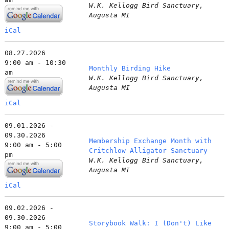
W.K. Kellogg Bird Sanctuary,
Augusta MI
iCal
08.27.2026
9:00 am - 10:30
Monthly Birding Hike
am
W.K. Kellogg Bird Sanctuary,
Augusta MI
iCal
09.01.2026 -
09.30.2026
Membership Exchange Month with
9:00 am - 5:00
Critchlow Alligator Sanctuary
pm
W.K. Kellogg Bird Sanctuary,
Augusta MI
iCal
09.02.2026 -
09.30.2026
Storybook Walk: I (Don't) Like
9:00 am - 5:00