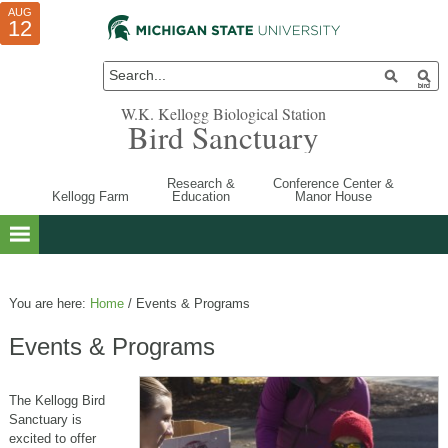
AUG
AUG
JUL
10
01
12
W.K. Kellogg Biological Station
Bird Sanctuary
Research &
Conference Center &
Kellogg Farm
Education
Manor House
You are here:
Home
/
Events & Programs
Events & Programs
The Kellogg Bird
Sanctuary is
excited to offer