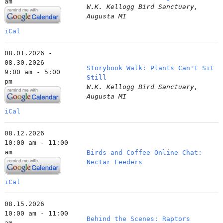
am
W.K. Kellogg Bird Sanctuary,
Augusta MI
iCal
08.01.2026 -
08.30.2026
Storybook Walk: Plants Can't Sit
9:00 am - 5:00
Still
pm
W.K. Kellogg Bird Sanctuary,
Augusta MI
iCal
08.12.2026
10:00 am - 11:00
am
Birds and Coffee Online Chat:
Nectar Feeders
iCal
08.15.2026
10:00 am - 11:00
Behind the Scenes: Raptors
am