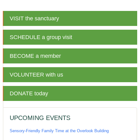
VISIT
the sanctuary
SCHEDULE
a group visit
BECOME
a member
VOLUNTEER
with us
DONATE
today
UPCOMING EVENTS
Sensory-Friendly Family Time at the Overlook Building