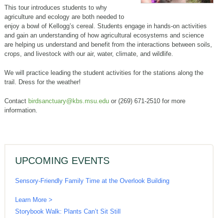
This tour introduces students to why
agriculture and ecology are both needed to
enjoy a bowl of Kellogg’s cereal. Students engage in hands-on activities
and gain an understanding of how agricultural ecosystems and science
are helping us understand and benefit from the interactions between soils,
crops, and livestock with our air, water, climate, and wildlife.
We will practice leading the student activities for the stations along the
trail. Dress for the weather!
Contact
birdsanctuary@kbs.msu.edu
or (269) 671-2510 for more
information.
UPCOMING EVENTS
Sensory-Friendly Family Time at the Overlook Building
Learn More >
Storybook Walk: Plants Can’t Sit Still