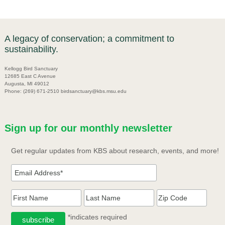
A legacy of conservation; a commitment to
sustainability.
Kellogg Bird Sanctuary
12685 East C Avenue
Augusta, MI 49012
Phone: (269) 671-2510 birdsanctuary@kbs.msu.edu
Sign up for our monthly newsletter
Get regular updates from KBS about research, events, and more!
*indicates required