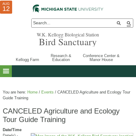
AUG
AUG
JUL
10
01
12
W.K. Kellogg Biological Station
Bird Sanctuary
Research &
Conference Center &
Kellogg Farm
Education
Manor House
You are here:
Home
/
Events
/
CANCELED Agriculture and Ecology Tour
Guide Training
CANCELED Agriculture and Ecology
Tour Guide Training
Date/Time
Date(s) -