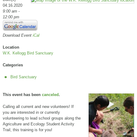
04.16.2020
9:00 am -
12:00 pm
Download Event
iCal
Location
W.K. Kellogg Bird Sanctuary
Categories
Bird Sanctuary
This event has been
canceled
.
Calling all current and new volunteers! If
you are interested in or currently
volunteering to lead school groups along the
Agriculture and Ecology Student Activity
Trail, this training is for you!