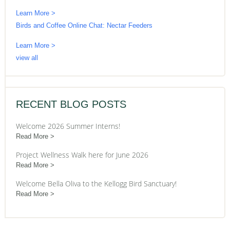
Learn More >
Birds and Coffee Online Chat: Nectar Feeders
Learn More >
view all
RECENT BLOG POSTS
Welcome 2026 Summer Interns!
Read More
Project Wellness Walk here for June 2026
Read More
Welcome Bella Oliva to the Kellogg Bird Sanctuary!
Read More