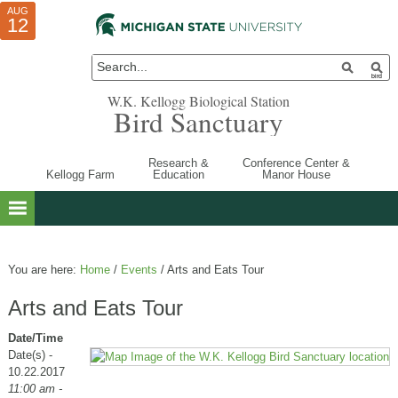
AUG
AUG
JUL
10
01
12
W.K. Kellogg Biological Station
Bird Sanctuary
Research &
Conference Center &
Kellogg Farm
Education
Manor House
You are here:
Home
/
Events
/
Arts and Eats Tour
Arts and Eats Tour
Date/Time
Date(s) -
10.22.2017
11:00 am -