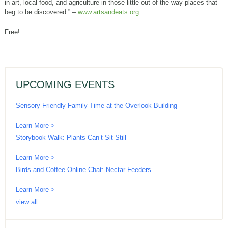
in art, local food, and agriculture in those little out-of-the-way places that
beg to be discovered.” –
www.artsandeats.org
Free!
UPCOMING EVENTS
Sensory-Friendly Family Time at the Overlook Building
Learn More >
Storybook Walk: Plants Can’t Sit Still
Learn More >
Birds and Coffee Online Chat: Nectar Feeders
Learn More >
view all