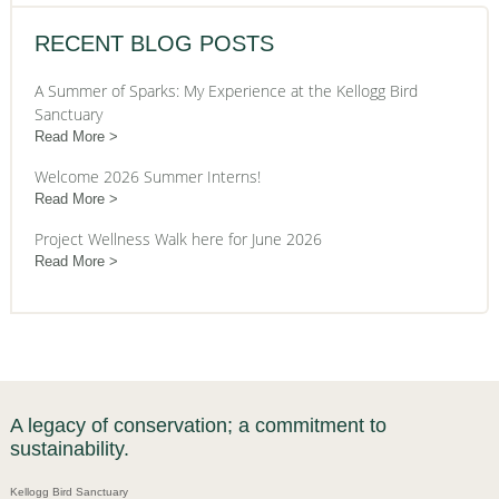
RECENT BLOG POSTS
A Summer of Sparks: My Experience at the Kellogg Bird
Sanctuary
Read More
Welcome 2026 Summer Interns!
Read More
Project Wellness Walk here for June 2026
Read More
A legacy of conservation; a commitment to
sustainability.
Kellogg Bird Sanctuary