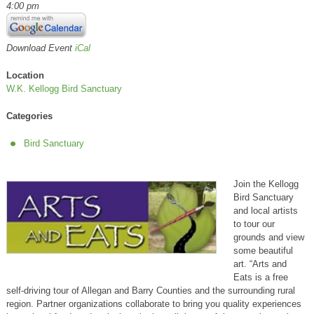
4:00 pm
Download Event
iCal
Location
W.K. Kellogg Bird Sanctuary
Categories
Bird Sanctuary
Join the Kellogg
Bird Sanctuary
and local artists
to tour our
grounds and view
some beautiful
art. “Arts and
Eats is a free
self-driving tour of Allegan and Barry Counties and the surrounding rural
region. Partner organizations collaborate to bring you quality experiences