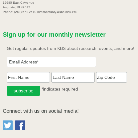
12685 East C Avenue
Augusta, MI 49012
Phone: (269) 671-2510 birdsanctuary@kbs.msu.edu
Sign up for our monthly newsletter
Get regular updates from KBS about research, events, and more!
*indicates required
Connect with us on social media!