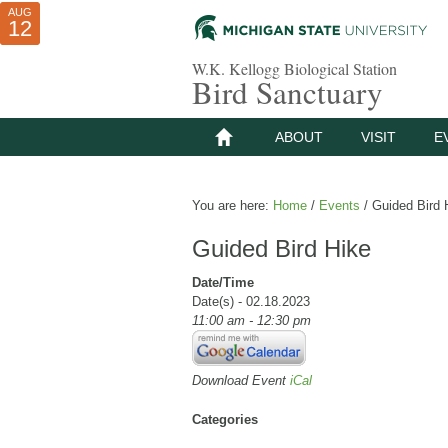
AUG
AUG
JUL
10
01
12
W.K. Kellogg Biological Station
Bird Sanctuary
ABOUT
VISIT
E
You are here:
Home
/
Events
/
Guided Bird 
Guided Bird Hike
Date/Time
Date(s) - 02.18.2023
11:00 am - 12:30 pm
Download Event
iCal
Categories