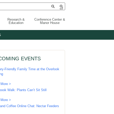
Research &
Conference Center &
Education
Manor House
S
COMING EVENTS
ry-Friendly Family Time at the Overlook
ing
 More >
book Walk: Plants Can’t Sit Still
 More >
 and Coffee Online Chat: Nectar Feeders