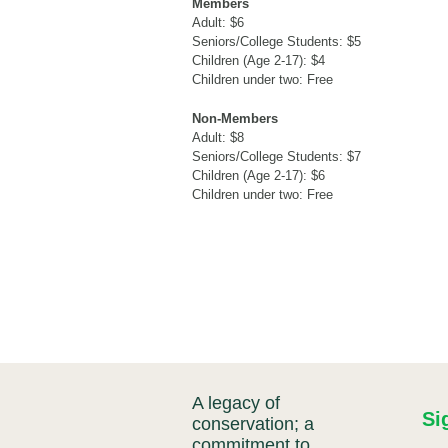
Members
Adult: $6
Seniors/College Students: $5
Children (Age 2-17): $4
Children under two: Free
Non-Members
Adult: $8
Seniors/College Students: $7
Children (Age 2-17): $6
Children under two: Free
A legacy of
Si
conservation; a
commitment to