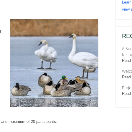
Learn
view a
d
RE
A Sum
s
Kello
Read
Welc
Read
Proje
Read
 and maximum of 20 participants.