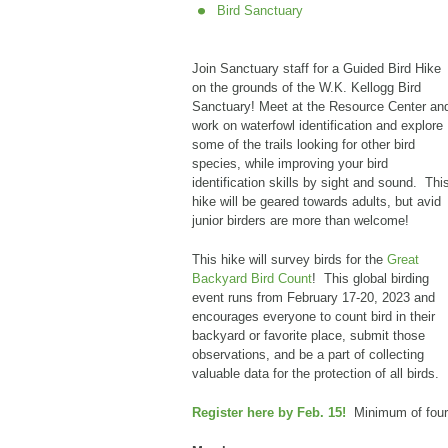
Bird Sanctuary
Join Sanctuary staff for a Guided Bird Hike
on the grounds of the W.K. Kellogg Bird
Sanctuary! Meet at the Resource Center an
work on waterfowl identification and explore
some of the trails looking for other bird
species, while improving your bird
identification skills by sight and sound. Thi
hike will be geared towards adults, but avid
junior birders are more than welcome!
This hike will survey birds for the
Great
Backyard Bird Count
! This global birding
event runs from February 17-20, 2023 and
encourages everyone to count bird in their
backyard or favorite place, submit those
observations, and be a part of collecting
valuable data for the protection of all birds.
Register here by Feb. 15!
Minimum of four