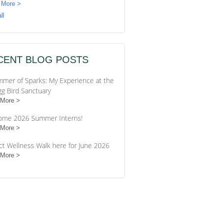
 More >
ll
CENT BLOG POSTS
mer of Sparks: My Experience at the
gg Bird Sanctuary
 More
ome 2026 Summer Interns!
 More
ct Wellness Walk here for June 2026
 More