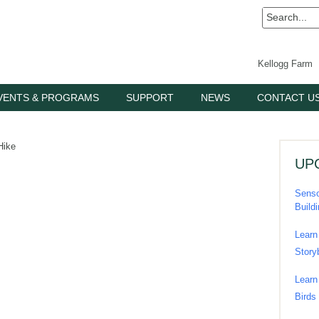
Kellogg Farm
VENTS & PROGRAMS
SUPPORT
NEWS
CONTACT U
Hike
UP
Senso
Build
Learn
Story
Learn
Birds