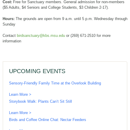
Cost:
Free for Sanctuary members. General admission for non-members
($5 Adults, $4 Seniors and College Students, $3 Children 2-17).
Hours:
The grounds are open from 9 a.m. until 5 p.m. Wednesday through
Sunday
Contact
birdsanctuary@kbs.msu.edu
or (269) 671-2510 for more
information
UPCOMING EVENTS
Sensory-Friendly Family Time at the Overlook Building
Learn More >
Storybook Walk: Plants Can’t Sit Still
Learn More >
Birds and Coffee Online Chat: Nectar Feeders