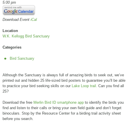
5:00 pm
Download Event
iCal
Location
W.K. Kellogg Bird Sanctuary
Categories
Bird Sanctuary
Although the Sanctuary is always full of amazing birds to seek out, we’ve
printed out and hidden 25 life-sized bird posters to guarantee you’ll be able
to practice your bird seeking skills on our
Lake Loop trail.
Can you find all
25?
Download the free
Merlin Bird ID smartphone app
to identify the birds you
find and listen to their calls or bring your own field guide and don’t forget
binoculars. Stop by the Resource Center for a birding trail activity sheet
before you search.