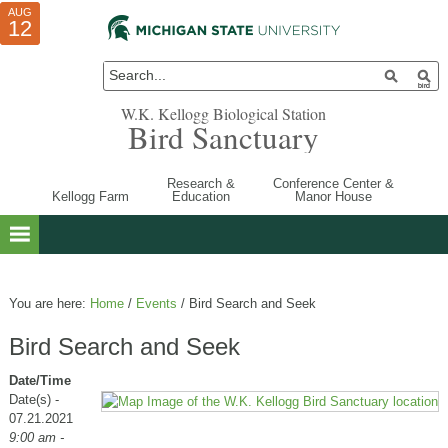
AUG
AUG
JUL
10
01
12
W.K. Kellogg Biological Station
Bird Sanctuary
Research &
Conference Center &
Kellogg Farm
Education
Manor House
You are here:
Home
/
Events
/
Bird Search and Seek
Bird Search and Seek
Date/Time
Date(s) -
07.21.2021
9:00 am -