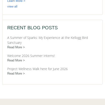
Learn More >
view all
RECENT BLOG POSTS
A Summer of Sparks: My Experience at the Kellogg Bird
Sanctuary
Read More
Welcome 2026 Summer Interns!
Read More
Project Wellness Walk here for June 2026
Read More