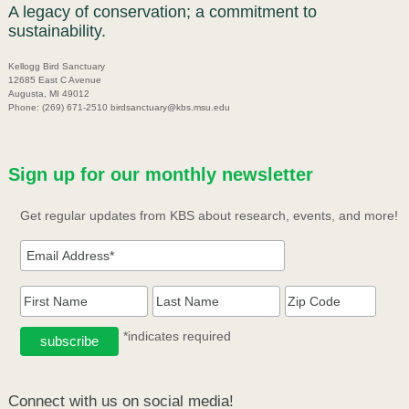
A legacy of conservation; a commitment to
sustainability.
Kellogg Bird Sanctuary
12685 East C Avenue
Augusta, MI 49012
Phone: (269) 671-2510 birdsanctuary@kbs.msu.edu
Sign up for our monthly newsletter
Get regular updates from KBS about research, events, and more!
*indicates required
Connect with us on social media!