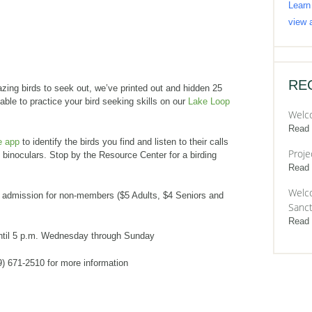
Learn
view a
RE
zing birds to seek out, we’ve printed out and hidden 25
 able to practice your bird seeking skills on our
Lake Loop
Welc
Read
e app
to identify the birds you find and listen to their calls
Proje
t binoculars. Stop by the Resource Center for a birding
Read
Welco
admission for non-members ($5 Adults, $4 Seniors and
Sanct
Read
ntil 5 p.m. Wednesday through Sunday
9) 671-2510 for more information