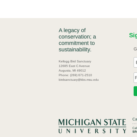
A legacy of
Si
conservation; a
commitment to
sustainability.
G
Kellogg Bird Sanctuary
12685 East C Avenue
Augusta, MI 49012
Phone: (269) 671-2510
birdsanctuary@kbs.msu.edu
Ca
Ca
SP