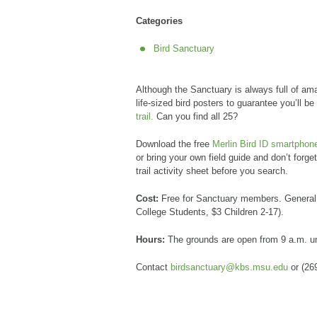
Categories
Bird Sanctuary
Although the Sanctuary is always full of ama
life-sized bird posters to guarantee you’ll be
trail.
Can you find all 25?
Download the free
Merlin Bird ID smartphon
or bring your own field guide and don’t forge
trail activity sheet before you search.
Cost:
Free for Sanctuary members. General 
College Students, $3 Children 2-17).
Hours:
The grounds are open from 9 a.m. u
Contact
birdsanctuary@kbs.msu.edu
or (26