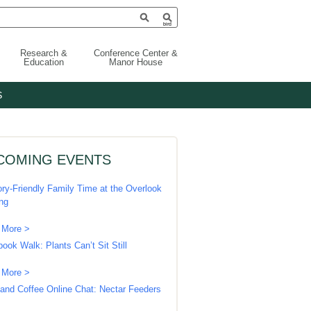
Research &
Conference Center &
Education
Manor House
S
COMING EVENTS
ry-Friendly Family Time at the Overlook
ing
 More >
book Walk: Plants Can’t Sit Still
 More >
 and Coffee Online Chat: Nectar Feeders