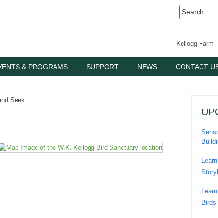
Kellogg Farm
VENTS & PROGRAMS
SUPPORT
NEWS
CONTACT U
and Seek
UP
Senso
Build
Learn
Story
Learn
Birds