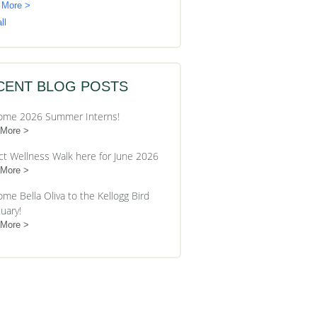
 More >
ll
CENT BLOG POSTS
ome 2026 Summer Interns!
 More
ct Wellness Walk here for June 2026
 More
me Bella Oliva to the Kellogg Bird
uary!
 More