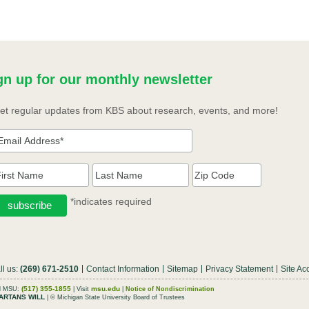
gn up for our monthly newsletter
et regular updates from KBS about research, events, and more!
*indicates required
ll us:
(269) 671-2510
Contact Information
Sitemap
Privacy Statement
Site Acc
(517) 355-1855
msu.edu
ll MSU:
| Visit
|
Notice of Nondiscrimination
ARTANS WILL
| © Michigan State University Board of Trustees