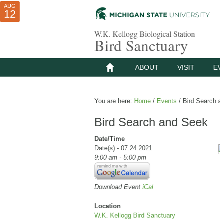
AUG
AUG
JUL
10
01
12
W.K. Kellogg Biological Station
Bird Sanctuary
ABOUT
VISIT
E
You are here:
Home
/
Events
/
Bird Search 
Bird Search and Seek
Date/Time
Date(s) - 07.24.2021
9:00 am - 5:00 pm
Download Event
iCal
Location
W.K. Kellogg Bird Sanctuary