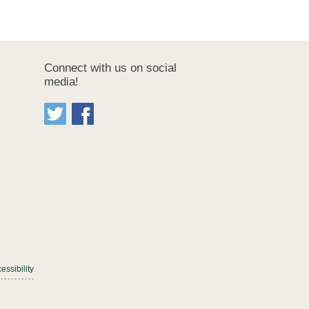
Connect with us on social
media!
essibility