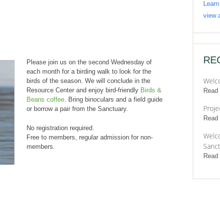
Learn
view a
RE
Please join us on the second Wednesday of
each month for a birding walk to look for the
Welc
birds of the season. We will conclude in the
Resource Center and enjoy bird-friendly
Birds &
Read
Beans coffee
. Bring binoculars and a field guide
Proje
or borrow a pair from the Sanctuary.
Read
No registration required.
Welco
Free to members, regular admission for non-
Sanct
members.
Read