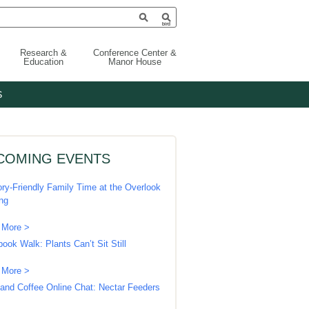
Research &
Conference Center &
Education
Manor House
S
COMING EVENTS
ry-Friendly Family Time at the Overlook
ing
 More >
book Walk: Plants Can’t Sit Still
 More >
 and Coffee Online Chat: Nectar Feeders