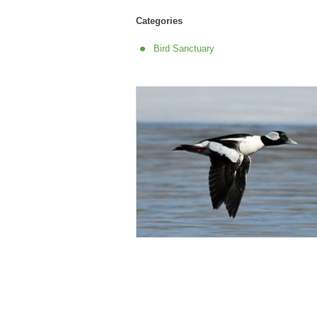
Categories
Bird Sanctuary