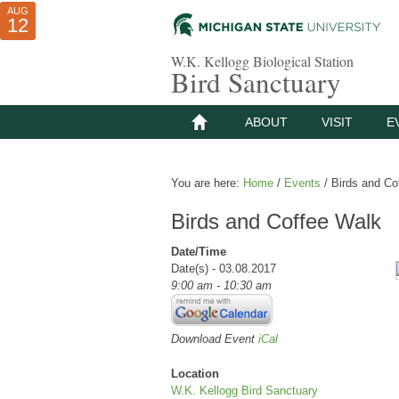
AUG
AUG
JUL
10
01
12
W.K. Kellogg Biological Station
Bird Sanctuary
ABOUT
VISIT
E
You are here:
Home
/
Events
/
Birds and Co
Birds and Coffee Walk
Date/Time
Date(s) - 03.08.2017
9:00 am - 10:30 am
Download Event
iCal
Location
W.K. Kellogg Bird Sanctuary