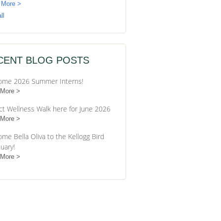
 More >
ll
CENT BLOG POSTS
ome 2026 Summer Interns!
 More
ct Wellness Walk here for June 2026
 More
me Bella Oliva to the Kellogg Bird
uary!
 More