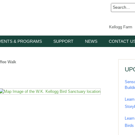
Kellogg Farm
VENTS & PROGRAMS
SUPPORT
NEWS
CONTACT U
ffee Walk
UP
Senso
Build
Learn
Story
Learn
Birds