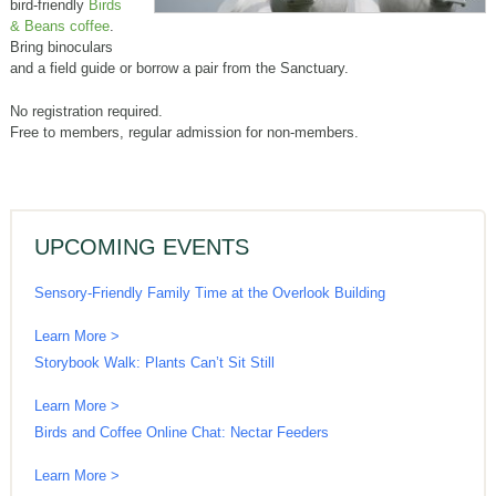
bird-friendly
Birds
& Beans coffee
.
Bring binoculars
and a field guide or borrow a pair from the Sanctuary.
No registration required.
Free to members, regular admission for non-members.
UPCOMING EVENTS
Sensory-Friendly Family Time at the Overlook Building
Learn More >
Storybook Walk: Plants Can’t Sit Still
Learn More >
Birds and Coffee Online Chat: Nectar Feeders
Learn More >