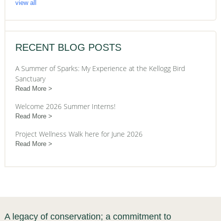
view all
RECENT BLOG POSTS
A Summer of Sparks: My Experience at the Kellogg Bird
Sanctuary
Read More
Welcome 2026 Summer Interns!
Read More
Project Wellness Walk here for June 2026
Read More
A legacy of conservation; a commitment to