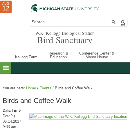
AUG
AUG
JUL
10
01
12
W.K. Kellogg Biological Station
Bird Sanctuary
Research &
Conference Center &
Kellogg Farm
Education
Manor House
You are here:
Home
/
Events
/
Birds and Coffee Walk
Birds and Coffee Walk
Date/Time
Date(s) -
06.14.2017
9:00 am -