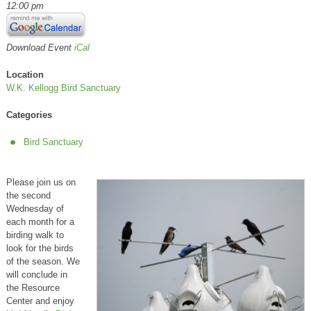
12:00 pm
Download Event
iCal
Location
W.K. Kellogg Bird Sanctuary
Categories
Bird Sanctuary
Please join us on
the second
Wednesday of
each month for a
birding walk to
look for the birds
of the season. We
will conclude in
the Resource
Center and enjoy