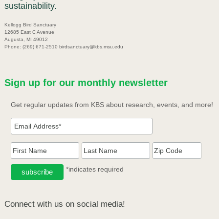
sustainability.
Kellogg Bird Sanctuary
12685 East C Avenue
Augusta, MI 49012
Phone: (269) 671-2510 birdsanctuary@kbs.msu.edu
Sign up for our monthly newsletter
Get regular updates from KBS about research, events, and more!
*indicates required
Connect with us on social media!