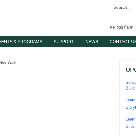
Kellogg Farm
VENTS & PROGRAMS
SUPPORT
NEWS
CONTACT U
ffee Walk
UP
Senso
Build
Learn
Story
Learn
Birds