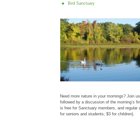
Bird Sanctuary
Need more nature in your mornings? Join us 
followed by a discussion of the morning’s fin
is free for Sanctuary members, and regular 
for seniors and students; $3 for children).