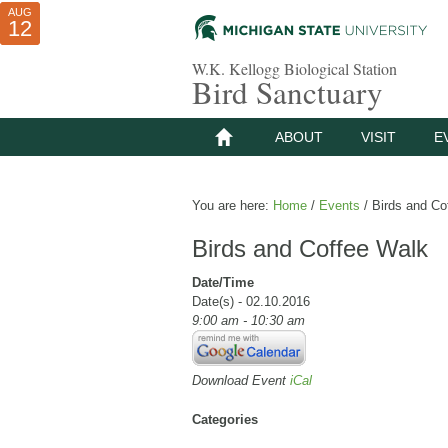
AUG
AUG
JUL
10
01
12
W.K. Kellogg Biological Station
Bird Sanctuary
ABOUT
VISIT
E
You are here:
Home
/
Events
/
Birds and Co
Birds and Coffee Walk
Date/Time
Date(s) - 02.10.2016
9:00 am - 10:30 am
Download Event
iCal
Categories