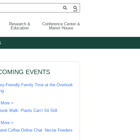
Research &
Conference Center &
Education
Manor House
S
COMING EVENTS
ry-Friendly Family Time at the Overlook
ing
 More >
book Walk: Plants Can’t Sit Still
 More >
 and Coffee Online Chat: Nectar Feeders