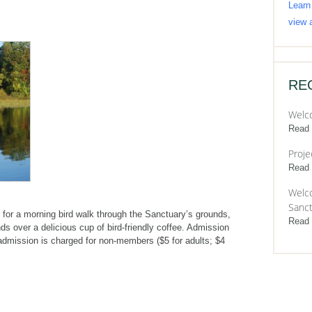
Learn
view a
RE
Welc
Read
Proje
Read
Welco
Sanct
for a morning bird walk through the Sanctuary’s grounds,
Read
ds over a delicious cup of bird-friendly coffee. Admission
admission is charged for non-members ($5 for adults; $4