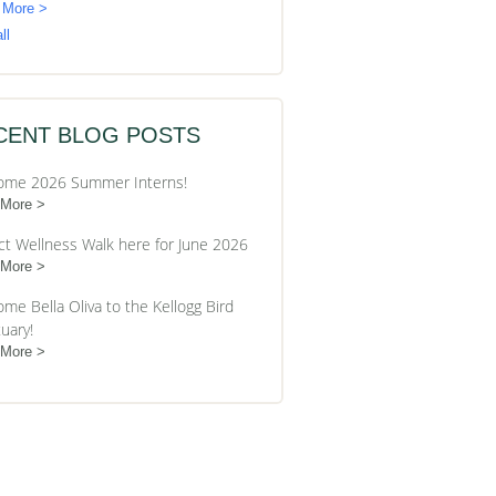
 More >
ll
CENT BLOG POSTS
ome 2026 Summer Interns!
 More
ct Wellness Walk here for June 2026
 More
me Bella Oliva to the Kellogg Bird
uary!
 More