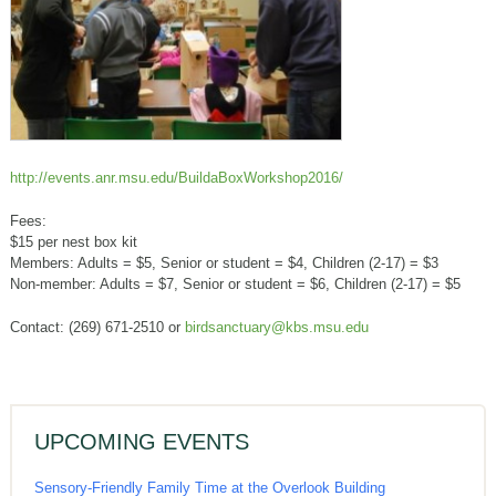
http://events.anr.msu.edu/BuildaBoxWorkshop2016/
Fees:
$15 per nest box kit
Members: Adults = $5, Senior or student = $4, Children (2-17) = $3
Non-member: Adults = $7, Senior or student = $6, Children (2-17) = $5
Contact: (269) 671-2510 or
birdsanctuary@kbs.msu.edu
UPCOMING EVENTS
Sensory-Friendly Family Time at the Overlook Building