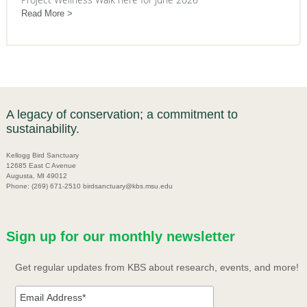
Read More
A legacy of conservation; a commitment to
sustainability.
Kellogg Bird Sanctuary
12685 East C Avenue
Augusta, MI 49012
Phone: (269) 671-2510 birdsanctuary@kbs.msu.edu
Sign up for our monthly newsletter
Get regular updates from KBS about research, events, and more!