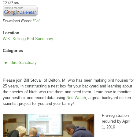
12:00 pm
Download Event
iCal
Location
W.K. Kellogg Bird Sanctuary
Categories
Bird Sanctuary
Please join Bill Stovall of Delton, MI who has been making bird houses for
25 years, in constructing a nest box for your backyard and learning about
the species of birds who use them and need them. Learn how to monitor
your nestbox and record data using
NestWatch
, a great backyard citizen
scientist project for you and your family!
Pre-registration
required by April
1, 2016