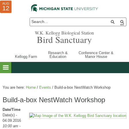
AUG
AUG
JUL
10
01
12
W.K. Kellogg Biological Station
Bird Sanctuary
Research &
Conference Center &
Kellogg Farm
Education
Manor House
You are here:
Home
/
Events
/
Build-a-box NestWatch Workshop
Build-a-box NestWatch Workshop
Date/Time
Date(s) -
04.09.2016
10:00 am -