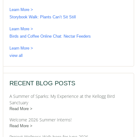
Learn More >
Storybook Walk: Plants Can’t Sit Still
Learn More >
Birds and Coffee Online Chat: Nectar Feeders
Learn More >
view all
RECENT BLOG POSTS
A Summer of Sparks: My Experience at the Kellogg Bird
Sanctuary
Read More
Welcome 2026 Summer Interns!
Read More
Project Wellness Walk here for June 2026