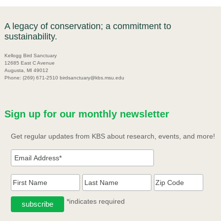
A legacy of conservation; a commitment to
sustainability.
Kellogg Bird Sanctuary
12685 East C Avenue
Augusta, MI 49012
Phone: (269) 671-2510 birdsanctuary@kbs.msu.edu
Sign up for our monthly newsletter
Get regular updates from KBS about research, events, and more!
*indicates required