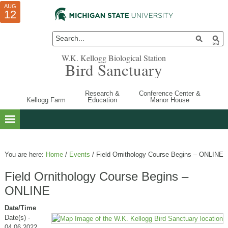
AUG
AUG
JUL
10
01
12
W.K. Kellogg Biological Station
Bird Sanctuary
Research &
Conference Center &
Kellogg Farm
Education
Manor House
You are here:
Home
/
Events
/
Field Ornithology Course Begins – ONLINE
Field Ornithology Course Begins –
ONLINE
Date/Time
Date(s) -
04.06.2022