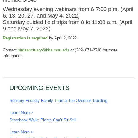
Wednesday evening webinars from 6-7:00 p.m. (April
6, 13, 20, 27, and May 4, 2022)
Saturday guided field trips from 8 to 11:00 a.m. (April
9 and May 7, 2022)
Registration is required
by April 2, 2022
Contact
birdsanctuary@kbs.msu.edu
or (269) 671-2510 for more
information.
UPCOMING EVENTS
Sensory-Friendly Family Time at the Overlook Building
Learn More >
Storybook Walk: Plants Can’t Sit Still
Learn More >