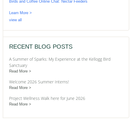
Birds and Coffee Online Chat: Nectar Feeders
Learn More >
view all
RECENT BLOG POSTS
A Summer of Sparks: My Experience at the Kellogg Bird
Sanctuary
Read More
Welcome 2026 Summer Interns!
Read More
Project Wellness Walk here for June 2026
Read More