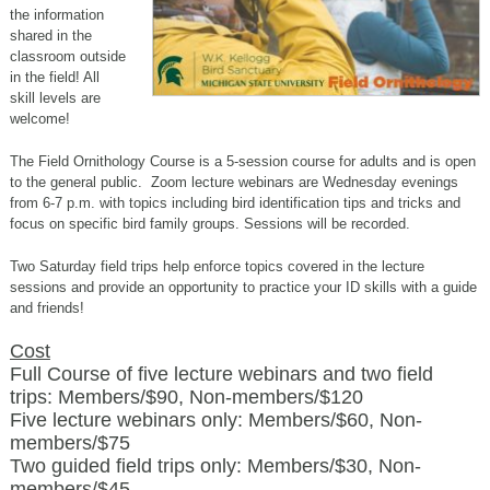
the information
shared in the
classroom outside
in the field! All
skill levels are
welcome!
The Field Ornithology Course is a 5-session course for adults and is open
to the general public. Zoom lecture webinars are Wednesday evenings
from 6-7 p.m.
with topics including bird identification tips and tricks and
focus on specific bird family groups. Sessions will be recorded.
Two Saturday field trips help enforce topics covered in the lecture
sessions and provide an opportunity to practice your ID skills with a guide
and friends!
Cost
Full Course of five lecture webinars and two field
trips: Members/$90, Non-members/$120
Five lecture webinars only: Members/$60, Non-
members/$75
Two guided field trips only: Members/$30, Non-
members/$45