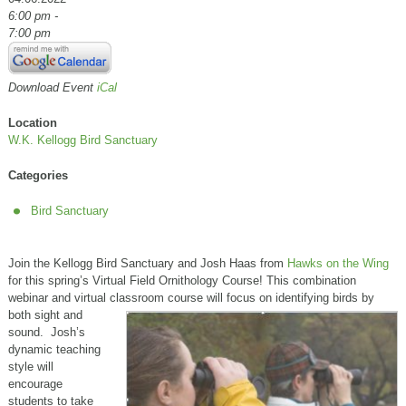
6:00 pm -
7:00 pm
Download Event
iCal
Location
W.K. Kellogg Bird Sanctuary
Categories
Bird Sanctuary
Join the Kellogg Bird Sanctuary and Josh Haas from
Hawks on the Wing
for this spring’s Virtual Field Ornithology Course! This combination
webinar and virtual classroom course will focus on
identifying birds by
both sight and
sound. Josh’s
dynamic teaching
style will
encourage
students to take