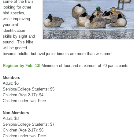
some of the trails
looking for other
bird species,
while improving
your bird
identification
skills by sight and
sound. This hike
will be geared
towards adults, but avid junior birders are more than welcome!
Register by Feb. 13!
Minimum of four and maximum of 20 participants.
Members
Adult: $6
Seniors/College Students: $5
Children (Age 2-17): $4
Children under two: Free
Non-Members
Adult: $8
Seniors/College Students: $7
Children (Age 2-17): $6
Children under two: Free