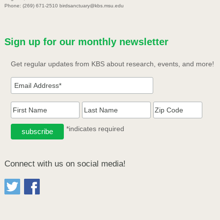
Phone: (269) 671-2510 birdsanctuary@kbs.msu.edu
Sign up for our monthly newsletter
Get regular updates from KBS about research, events, and more!
*indicates required
Connect with us on social media!