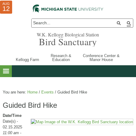
AUG
AUG
JUL
10
01
12
W.K. Kellogg Biological Station
Bird Sanctuary
Research &
Conference Center &
Kellogg Farm
Education
Manor House
You are here:
Home
/
Events
/
Guided Bird Hike
Guided Bird Hike
Date/Time
Date(s) -
02.15.2025
11:00 am -