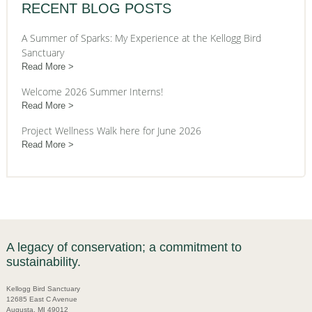
RECENT BLOG POSTS
A Summer of Sparks: My Experience at the Kellogg Bird
Sanctuary
Read More
Welcome 2026 Summer Interns!
Read More
Project Wellness Walk here for June 2026
Read More
A legacy of conservation; a commitment to
sustainability.
Kellogg Bird Sanctuary
12685 East C Avenue
Augusta, MI 49012