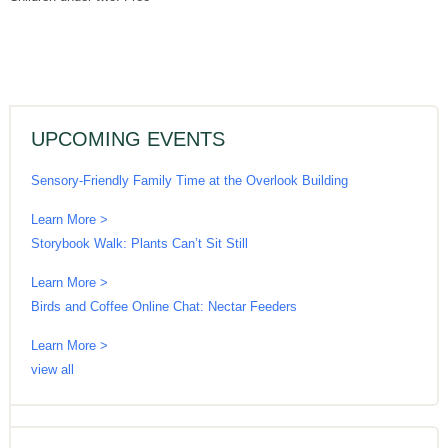
UPCOMING EVENTS
Sensory-Friendly Family Time at the Overlook Building
Learn More >
Storybook Walk: Plants Can’t Sit Still
Learn More >
Birds and Coffee Online Chat: Nectar Feeders
Learn More >
view all