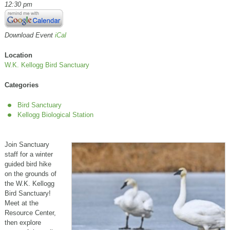
12:30 pm
Download Event
iCal
Location
W.K. Kellogg Bird Sanctuary
Categories
Bird Sanctuary
Kellogg Biological Station
Join Sanctuary
staff for a winter
guided bird hike
on the grounds of
the W.K. Kellogg
Bird Sanctuary!
Meet at the
Resource Center,
then explore