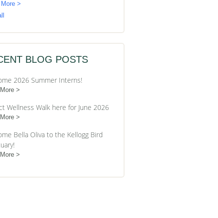
 More >
ll
CENT BLOG POSTS
ome 2026 Summer Interns!
 More
ct Wellness Walk here for June 2026
 More
me Bella Oliva to the Kellogg Bird
uary!
 More