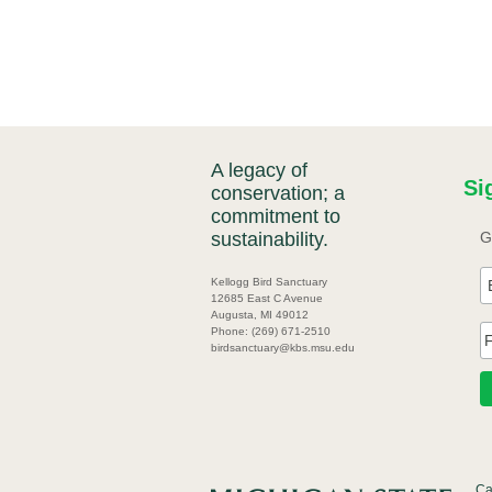
A legacy of
Si
conservation; a
commitment to
sustainability.
G
Kellogg Bird Sanctuary
12685 East C Avenue
Augusta, MI 49012
Phone: (269) 671-2510
birdsanctuary@kbs.msu.edu
Ca