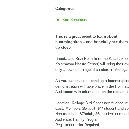
Categories
Bird Sanctuary
This is a great event to learn about
hummingbirds – and hopefully see them
up close!
Brenda and Rich Keith from the Kalamazoo R
Kalamazoo Nature Center) will bring their ex
only a few hummingbird banders in Michigan
As you can imagine, banding a hummingbird
demonstration will take place in the Pollinat
Auditorium with information on the research
Location: Kellogg Bird Sanctuary Auditorium
Cost: Members $5/adult, $4/ student and sen
Non-members $7/adult, $6/ student and senio
Audience: Family Program
Registration: Not Required