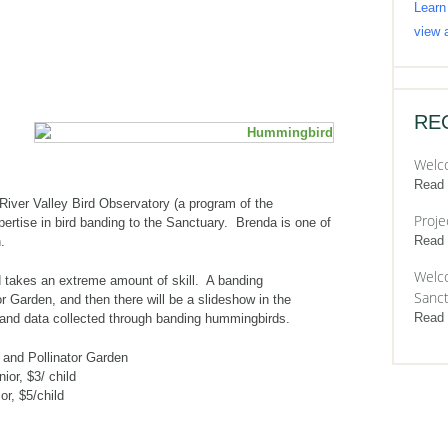
Learn
view a
RE
Welc
Read
iver Valley Bird Observatory (a program of the
Proje
pertise in bird banding to the Sanctuary. Brenda is one of
Read
.
Welco
 takes an extreme amount of skill. A banding
Sanct
or Garden, and then there will be a slideshow in the
Read
 and data collected through banding hummingbirds.
 and Pollinator Garden
ior, $3/ child
r, $5/child