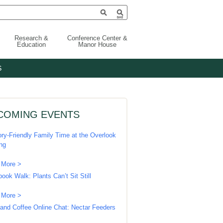
Research &
Conference Center &
Education
Manor House
S
COMING EVENTS
ry-Friendly Family Time at the Overlook
ing
 More >
book Walk: Plants Can’t Sit Still
 More >
 and Coffee Online Chat: Nectar Feeders