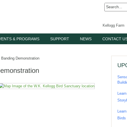
Kellogg Farm
VENTS & PROGRAMS
SUPPORT
NEWS
CONTACT U
Banding Demonstration
UP
emonstration
Senso
Build
Learn
Story
Learn
Birds