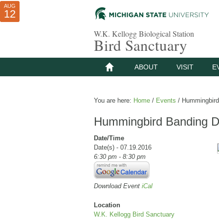
AUG
AUG
JUL
10
01
12
W.K. Kellogg Biological Station
Bird Sanctuary
ABOUT
VISIT
E
You are here:
Home
/
Events
/
Hummingbird 
Hummingbird Banding D
Date/Time
Date(s) - 07.19.2016
6:30 pm - 8:30 pm
Download Event
iCal
Location
W.K. Kellogg Bird Sanctuary