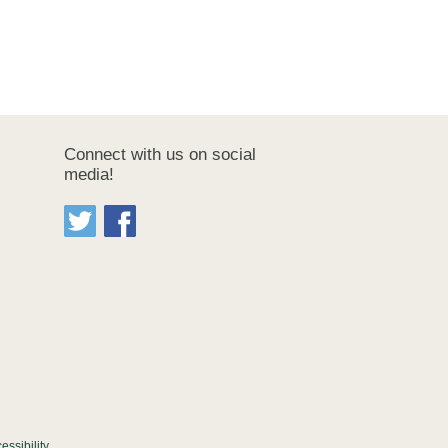
Connect with us on social
media!
essibility