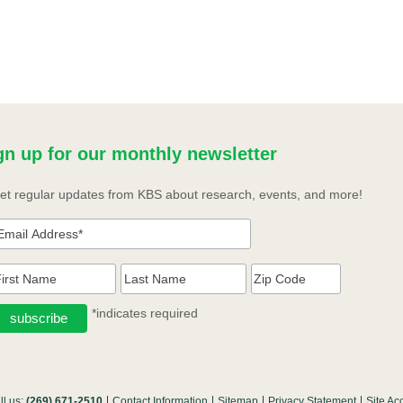
gn up for our monthly newsletter
et regular updates from KBS about research, events, and more!
*indicates required
ll us:
(269) 671-2510
Contact Information
Sitemap
Privacy Statement
Site Acc