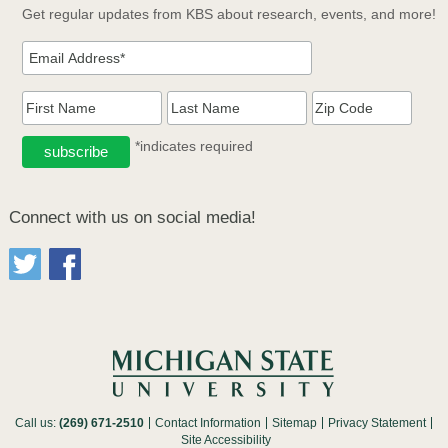
Get regular updates from KBS about research, events, and more!
*indicates required
Connect with us on social media!
Call us:
(269) 671-2510
Contact Information
Sitemap
Privacy Statement
Site Accessibility