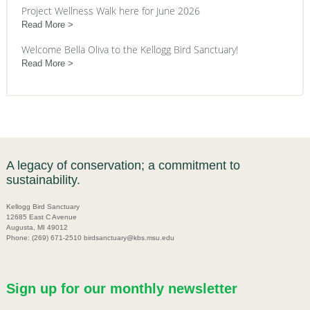
Project Wellness Walk here for June 2026
Read More
Welcome Bella Oliva to the Kellogg Bird Sanctuary!
Read More
A legacy of conservation; a commitment to
sustainability.
Kellogg Bird Sanctuary
12685 East C Avenue
Augusta, MI 49012
Phone: (269) 671-2510 birdsanctuary@kbs.msu.edu
Sign up for our monthly newsletter