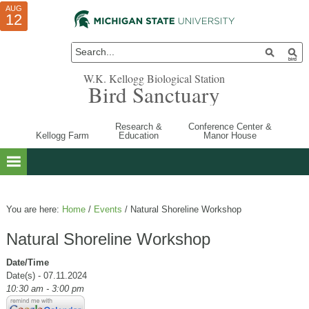
AUG
AUG
JUL
10
01
12
W.K. Kellogg Biological Station
Bird Sanctuary
Research &
Conference Center &
Kellogg Farm
Education
Manor House
You are here:
Home
/
Events
/
Natural Shoreline Workshop
Natural Shoreline Workshop
Date/Time
Date(s) - 07.11.2024
10:30 am - 3:00 pm