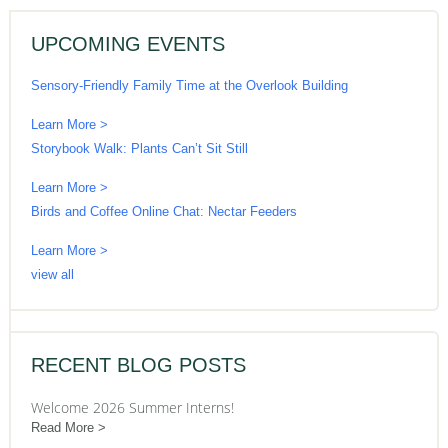
UPCOMING EVENTS
Sensory-Friendly Family Time at the Overlook Building
Learn More >
Storybook Walk: Plants Can’t Sit Still
Learn More >
Birds and Coffee Online Chat: Nectar Feeders
Learn More >
view all
RECENT BLOG POSTS
Welcome 2026 Summer Interns!
Read More