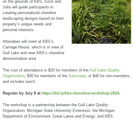
on the grounds of KBS, Erick and
Julia will guide participants in
creating personalized shoreline
landscaping designs based on their
property’s unique needs and
personal interests.
Attendees will meet at KBS’s
Carriage House, which is in view of
Gull Lake and near KBS’s shoreline
demonstration area.
The cost of attendance is $20 for members of the
Gull Lake Quality
Organization
, $30 for members of the
Sanctuary
, or $40 for non-members,
and includes lunch.
Register by July 8 at
https://bit.ly/kbs-shoreline-workshop-2024
.
The workshop is a partnership between the Gull Lake Quality
Organization; Michigan State University Extension; the Michigan
Department of Environment, Great Lakes and Energy; and KBS.