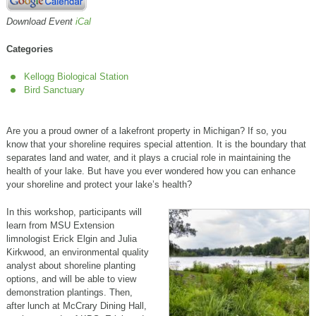
Download Event
iCal
Categories
Kellogg Biological Station
Bird Sanctuary
Are you a proud owner of a lakefront property in Michigan? If so, you
know that your shoreline requires special attention. It is the boundary that
separates land and water, and it plays a crucial role in maintaining the
health of your lake. But have you ever wondered how you can enhance
your shoreline and protect your lake’s health?
In this workshop, participants will
learn from MSU Extension
limnologist Erick Elgin and Julia
Kirkwood, an environmental quality
analyst about shoreline planting
options, and will be able to view
demonstration plantings. Then,
after lunch at McCrary Dining Hall,