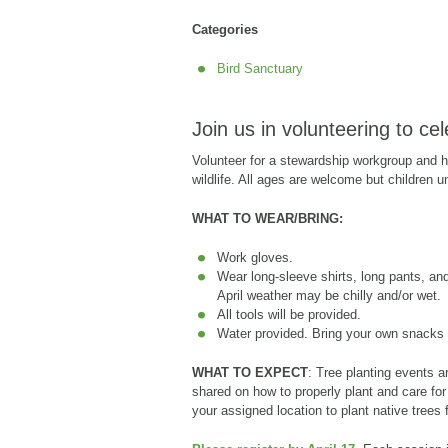
Categories
Bird Sanctuary
Join us in volunteering to ce
Volunteer for a stewardship workgroup and he
wildlife. All ages are welcome but children 
WHAT TO WEAR/BRING:
Work gloves.
Wear long-sleeve shirts, long pants, and
April weather may be chilly and/or wet.
All tools will be provided.
Water provided. Bring your own snacks i
WHAT TO EXPECT
: Tree planting events ar
shared on how to properly plant and care for
your assigned location to plant native trees f