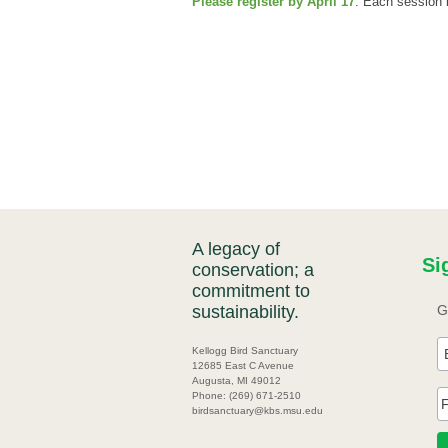
Please register by April 17
. Each session i
A legacy of
Si
conservation; a
commitment to
sustainability.
G
Kellogg Bird Sanctuary
12685 East C Avenue
Augusta, MI 49012
Phone: (269) 671-2510
birdsanctuary@kbs.msu.edu