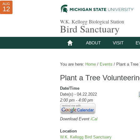
AUG
AUG
JUL
10
01
12
W.K. Kellogg Biological Station
Bird Sanctuary
ABOUT
VISIT
E
You are here:
Home
/
Events
/
Plant a Tree 
Plant a Tree Volunteeri
Date/Time
Date(s) - 04.22.2022
2:00 pm - 4:00 pm
Download Event
iCal
Location
W.K. Kellogg Bird Sanctuary