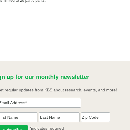
s limited to 20 participants.
gn up for our monthly newsletter
et regular updates from KBS about research, events, and more!
*indicates required