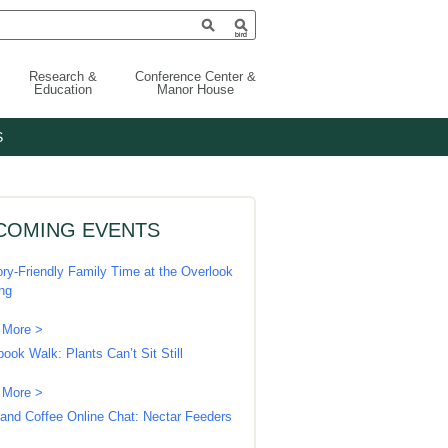
Research &
Conference Center &
Education
Manor House
S
COMING EVENTS
ry-Friendly Family Time at the Overlook
ing
 More >
book Walk: Plants Can’t Sit Still
 More >
 and Coffee Online Chat: Nectar Feeders