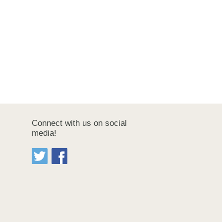
Connect with us on social
media!