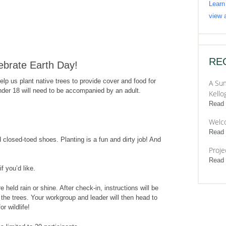
Learn
view a
RE
lebrate Earth Day!
lp us plant native trees to provide cover and food for
A Sum
under 18 will need to be accompanied by an adult.
Kello
Read
Welc
Read
 closed-toed shoes. Planting is a fun and dirty job! And
Proje
Read
f you’d like.
e held rain or shine. After check-in, instructions will be
 the trees. Your workgroup and leader will then head to
or wildlife!