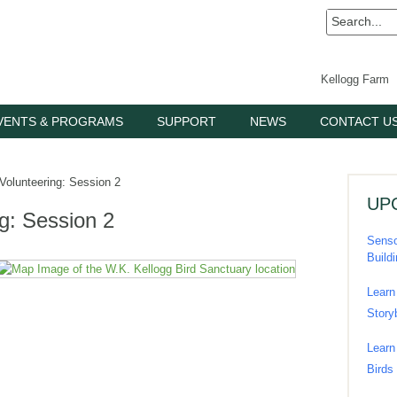
Kellogg Farm
VENTS & PROGRAMS
SUPPORT
NEWS
CONTACT U
Volunteering: Session 2
UP
ng: Session 2
Senso
Build
Learn
Story
Learn
Birds