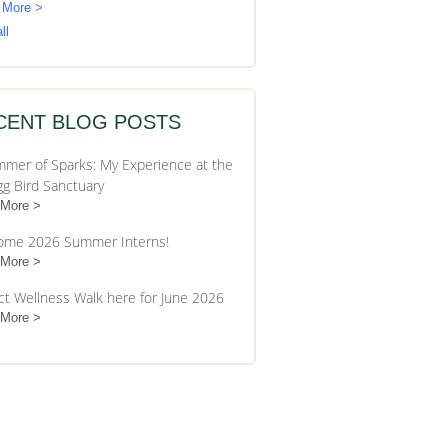
 More >
ll
CENT BLOG POSTS
mer of Sparks: My Experience at the
gg Bird Sanctuary
 More
ome 2026 Summer Interns!
 More
ct Wellness Walk here for June 2026
 More