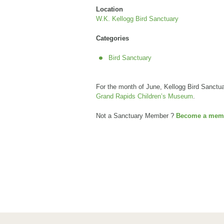
Location
W.K. Kellogg Bird Sanctuary
Categories
Bird Sanctuary
For the month of June, Kellogg Bird Sanct
Grand Rapids Children’s Museum
.
Not a Sanctuary Member ?
Become a memb