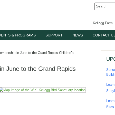
Kellogg Farm
VENTS & PROGRAMS
SUPPORT
NEWS
CONTACT U
mbership in June to the Grand Rapids Children’s
UP
in June to the Grand Rapids
Senso
Build
Learn
Story
Learn
Birds