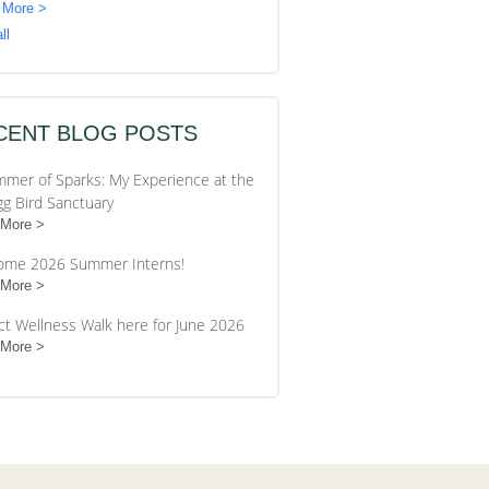
 More >
ll
CENT BLOG POSTS
mer of Sparks: My Experience at the
gg Bird Sanctuary
 More
ome 2026 Summer Interns!
 More
ct Wellness Walk here for June 2026
 More