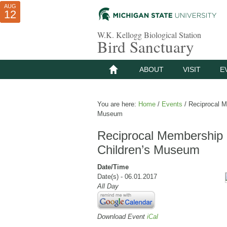
AUG
AUG
JUL
10
01
12
W.K. Kellogg Biological Station
Bird Sanctuary
ABOUT
VISIT
E
You are here:
Home
/
Events
/
Reciprocal Me
Museum
Reciprocal Membership 
Children’s Museum
Date/Time
Date(s) - 06.01.2017
All Day
Download Event
iCal