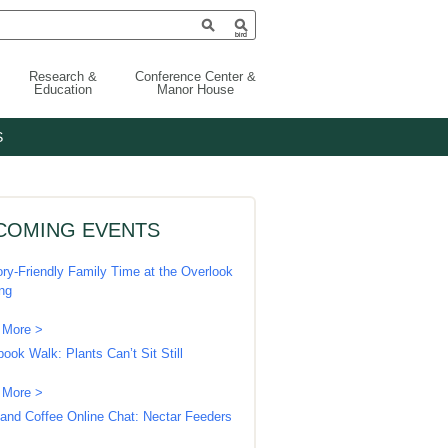
Research &
Conference Center &
Education
Manor House
S
COMING EVENTS
ry-Friendly Family Time at the Overlook
ing
 More >
book Walk: Plants Can’t Sit Still
 More >
 and Coffee Online Chat: Nectar Feeders