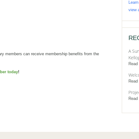
Learn
view a
RE
A Sum
uary members can receive membership benefits from the
Kello
Read
er today
!
Welc
Read
Proje
Read