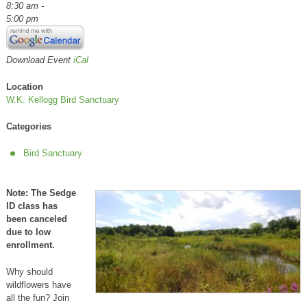
8:30 am -
5:00 pm
Download Event
iCal
Location
W.K. Kellogg Bird Sanctuary
Categories
Bird Sanctuary
Note: The Sedge
ID class has
been canceled
due to low
enrollment.
Why should
wildflowers have
all the fun? Join