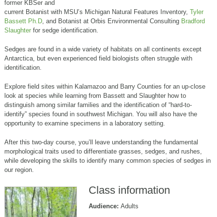
former KBSer and
current Botanist with MSU’s Michigan Natural Features Inventory,
Tyler
Bassett Ph.D
, and Botanist at Orbis Environmental Consulting
Bradford
Slaughter
for sedge identification.
Sedges are found in a wide variety of habitats on all continents except
Antarctica, but even experienced field biologists often struggle with
identification.
Explore field sites within Kalamazoo and Barry Counties for an up-close
look at species while learning from Bassett and Slaughter how to
distinguish among similar families and the identification of “hard-to-
identify” species found in southwest Michigan. You will also have the
opportunity to examine specimens in a laboratory setting.
After this two-day course, you’ll leave understanding the fundamental
morphological traits used to differentiate grasses, sedges, and rushes,
while developing the skills to identify many common species of sedges in
our region.
Class information
Audience:
Adults