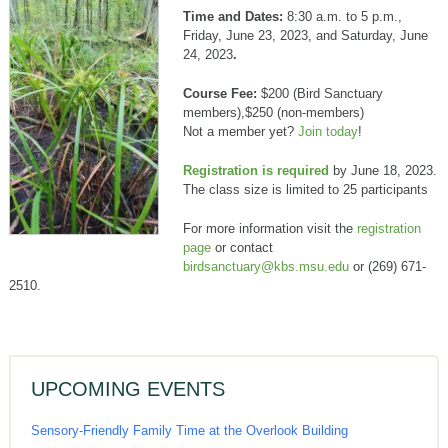
Time and Dates:
8:30 a.m. to 5 p.m.,
Friday, June 23, 2023, and Saturday, June
24, 2023
.
Course Fee:
$200 (Bird Sanctuary
members),$250 (non-members)
Not a member yet?
Join today
!
Registration is required
by June 18, 2023.
The class size is limited to 25 participants
For more information visit the
registration
page
or contact
birdsanctuary@kbs.msu.edu
or (269) 671-
2510.
UPCOMING EVENTS
Sensory-Friendly Family Time at the Overlook Building