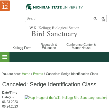
AUG
AUG
JUL
10
01
12
W.K. Kellogg Biological Station
Bird Sanctuary
Research &
Conference Center &
Kellogg Farm
Education
Manor House
You are here:
Home
/
Events
/
Canceled: Sedge Identification Class
Canceled: Sedge Identification Class
Date/Time
Date(s) -
06.23.2023 -
06.24.2023