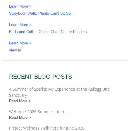
Learn More >
Storybook Walk: Plants Can’t Sit Still
Learn More >
Birds and Coffee Online Chat: Nectar Feeders
Learn More >
view all
RECENT BLOG POSTS
A Summer of Sparks: My Experience at the Kellogg Bird
Sanctuary
Read More
Welcome 2026 Summer Interns!
Read More
Project Wellness Walk here for June 2026