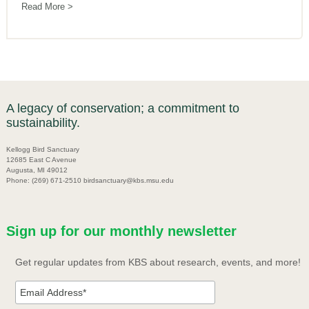
Read More
A legacy of conservation; a commitment to
sustainability.
Kellogg Bird Sanctuary
12685 East C Avenue
Augusta, MI 49012
Phone: (269) 671-2510 birdsanctuary@kbs.msu.edu
Sign up for our monthly newsletter
Get regular updates from KBS about research, events, and more!