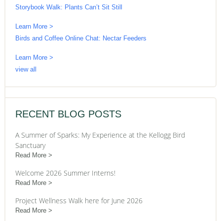
Storybook Walk: Plants Can’t Sit Still
Learn More >
Birds and Coffee Online Chat: Nectar Feeders
Learn More >
view all
RECENT BLOG POSTS
A Summer of Sparks: My Experience at the Kellogg Bird
Sanctuary
Read More
Welcome 2026 Summer Interns!
Read More
Project Wellness Walk here for June 2026
Read More