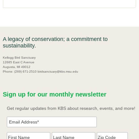
A legacy of conservation; a commitment to
sustainability.
Kellogg Bird Sanctuary
12685 East C Avenue
Augusta, MI 49012
Phone: (269) 671-2510 birdsanctuary@kbs.msu.edu
Sign up for our monthly newsletter
Get regular updates from KBS about research, events, and more!