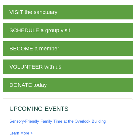
VISIT
the sanctuary
SCHEDULE
a group visit
BECOME
a member
VOLUNTEER
with us
DONATE
today
UPCOMING EVENTS
Sensory-Friendly Family Time at the Overlook Building
Learn More >