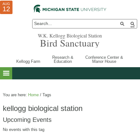
AUG
AUG
JUL
10
01
12
W.K. Kellogg Biological Station
Bird Sanctuary
Research &
Conference Center &
Kellogg Farm
Education
Manor House
You are here:
Home
/
Tags
kellogg biological station
Upcoming Events
No events with this tag