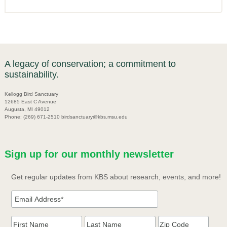
A legacy of conservation; a commitment to
sustainability.
Kellogg Bird Sanctuary
12685 East C Avenue
Augusta, MI 49012
Phone: (269) 671-2510 birdsanctuary@kbs.msu.edu
Sign up for our monthly newsletter
Get regular updates from KBS about research, events, and more!