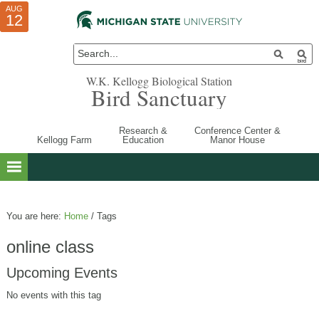
AUG
AUG
JUL
10
01
12
W.K. Kellogg Biological Station
Bird Sanctuary
Research &
Conference Center &
Kellogg Farm
Education
Manor House
You are here:
Home
/
Tags
online class
Upcoming Events
No events with this tag