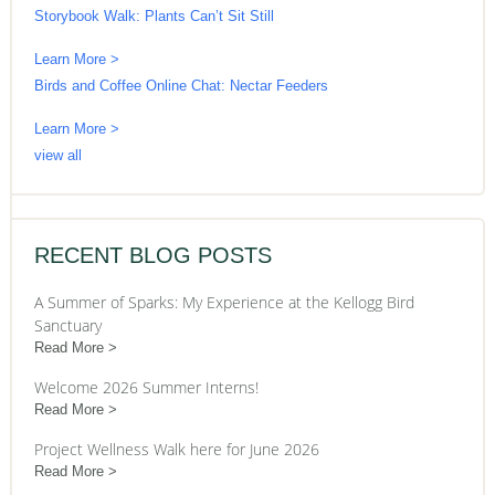
Storybook Walk: Plants Can’t Sit Still
Learn More >
Birds and Coffee Online Chat: Nectar Feeders
Learn More >
view all
RECENT BLOG POSTS
A Summer of Sparks: My Experience at the Kellogg Bird
Sanctuary
Read More
Welcome 2026 Summer Interns!
Read More
Project Wellness Walk here for June 2026
Read More