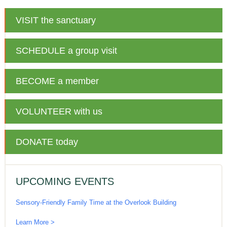
VISIT
the sanctuary
SCHEDULE
a group visit
BECOME
a member
VOLUNTEER
with us
DONATE
today
UPCOMING EVENTS
Sensory-Friendly Family Time at the Overlook Building
Learn More >