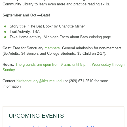
Community Library to learn even more and practice reading skills.
September and Oct —Bats!
Story title: “The Bat Book” by Charlotte Milner
Trail Activity: TBA
Take Home activity: Michigan Facts about Bats coloring page
Cost:
Free for Sanctuary
members
. General admission for non-members
($5 Adults, $4 Seniors and College Students, $3 Children 2-17).
Hours:
The grounds are open from 9 a.m. until 5 p.m. Wednesday through
Sunday
Contact
birdsanctuary@kbs.msu.edu
or (269) 671-2510 for more
information
UPCOMING EVENTS