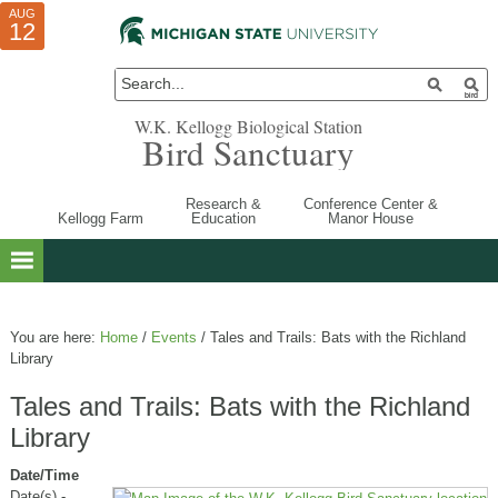
AUG
AUG
JUL
10
01
12
W.K. Kellogg Biological Station
Bird Sanctuary
Research &
Conference Center &
Kellogg Farm
Education
Manor House
You are here:
Home
/
Events
/
Tales and Trails: Bats with the Richland
Library
Tales and Trails: Bats with the Richland
Library
Date/Time
Date(s) -