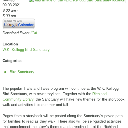
09.03.2021
9:00 am -
5:00 pm
Download Event
iCal
Location
W.K. Kellogg Bird Sanctuary
Categories
Bird Sanctuary
The popular Trails and Tales program will continue at the W.K. Kellogg
Bird Sanctuary, with new storylines. Together with the
Richland
Community Library
, the Sanctuary will have new themes for the storybook
walk and activities this summer and fall.
Pages from a storybook will be posted along the Sanctuary’s paved path
for families to read as they walk. There also will be self-guided activities
that complement the story’s themes and a reading list at the Richland