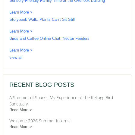
Sensory-Friendly Family Time at the Overlook Building
Learn More >
Storybook Walk: Plants Can’t Sit Still
Learn More >
Birds and Coffee Online Chat: Nectar Feeders
Learn More >
view all
RECENT BLOG POSTS
A Summer of Sparks: My Experience at the Kellogg Bird
Sanctuary
Read More
Welcome 2026 Summer Interns!
Read More