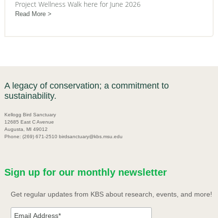
Project Wellness Walk here for June 2026
Read More
A legacy of conservation; a commitment to
sustainability.
Kellogg Bird Sanctuary
12685 East C Avenue
Augusta, MI 49012
Phone: (269) 671-2510 birdsanctuary@kbs.msu.edu
Sign up for our monthly newsletter
Get regular updates from KBS about research, events, and more!