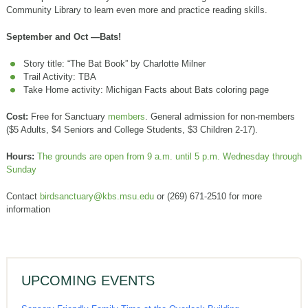
Community Library to learn even more and practice reading skills.
September and Oct —Bats!
Story title: “The Bat Book” by Charlotte Milner
Trail Activity: TBA
Take Home activity: Michigan Facts about Bats coloring page
Cost:
Free for Sanctuary
members
. General admission for non-members
($5 Adults, $4 Seniors and College Students, $3 Children 2-17).
Hours:
The grounds are open from 9 a.m. until 5 p.m. Wednesday through
Sunday
Contact
birdsanctuary@kbs.msu.edu
or (269) 671-2510 for more
information
UPCOMING EVENTS