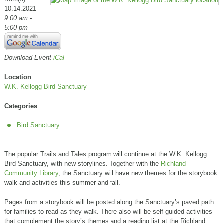
10.14.2021
9:00 am -
5:00 pm
Download Event
iCal
Location
W.K. Kellogg Bird Sanctuary
Categories
Bird Sanctuary
The popular Trails and Tales program will continue at the W.K. Kellogg
Bird Sanctuary, with new storylines. Together with the
Richland
Community Library
, the Sanctuary will have new themes for the storybook
walk and activities this summer and fall.
Pages from a storybook will be posted along the Sanctuary’s paved path
for families to read as they walk. There also will be self-guided activities
that complement the story’s themes and a reading list at the Richland