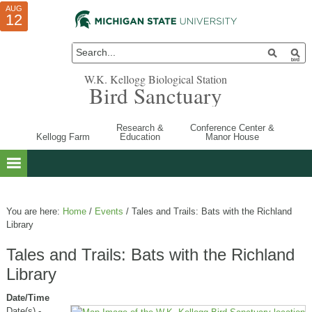
AUG
AUG
JUL
10
01
12
W.K. Kellogg Biological Station
Bird Sanctuary
Research &
Conference Center &
Kellogg Farm
Education
Manor House
You are here:
Home
/
Events
/
Tales and Trails: Bats with the Richland
Library
Tales and Trails: Bats with the Richland
Library
Date/Time
Date(s) -