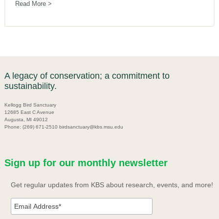
Read More
A legacy of conservation; a commitment to
sustainability.
Kellogg Bird Sanctuary
12685 East C Avenue
Augusta, MI 49012
Phone: (269) 671-2510 birdsanctuary@kbs.msu.edu
Sign up for our monthly newsletter
Get regular updates from KBS about research, events, and more!