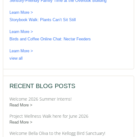
Sensory-Friendly Family Time at the Overlook Building
Learn More >
Storybook Walk: Plants Can’t Sit Still
Learn More >
Birds and Coffee Online Chat: Nectar Feeders
Learn More >
view all
RECENT BLOG POSTS
Welcome 2026 Summer Interns!
Read More
Project Wellness Walk here for June 2026
Read More
Welcome Bella Oliva to the Kellogg Bird Sanctuary!