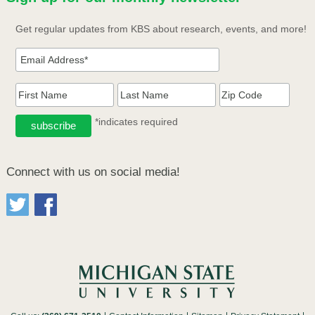
Get regular updates from KBS about research, events, and more!
*indicates required
Connect with us on social media!