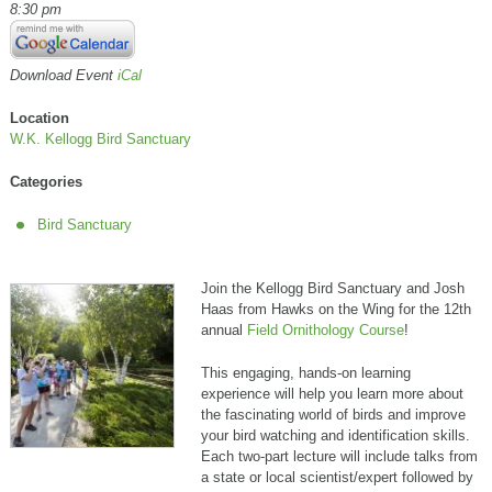
8:30 pm
Download Event
iCal
Location
W.K. Kellogg Bird Sanctuary
Categories
Bird Sanctuary
Join the Kellogg Bird Sanctuary and Josh
Haas from Hawks on the Wing for the 12th
annual
Field Ornithology Course
!
This engaging, hands-on learning
experience will help you learn more about
the fascinating world of birds and improve
your bird watching and identification skills.
Each two-part lecture will include talks from
a state or local scientist/expert followed by