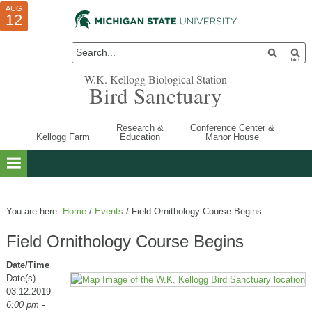
AUG
AUG
JUL
10
01
12
W.K. Kellogg Biological Station
Bird Sanctuary
Research &
Conference Center &
Kellogg Farm
Education
Manor House
You are here:
Home
/
Events
/
Field Ornithology Course Begins
Field Ornithology Course Begins
Date/Time
Date(s) -
03.12.2019
6:00 pm -