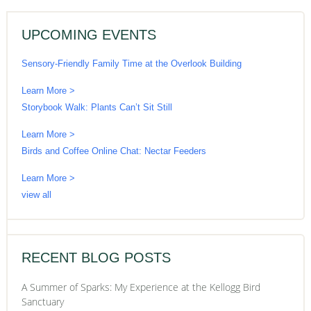
UPCOMING EVENTS
Sensory-Friendly Family Time at the Overlook Building
Learn More >
Storybook Walk: Plants Can’t Sit Still
Learn More >
Birds and Coffee Online Chat: Nectar Feeders
Learn More >
view all
RECENT BLOG POSTS
A Summer of Sparks: My Experience at the Kellogg Bird
Sanctuary