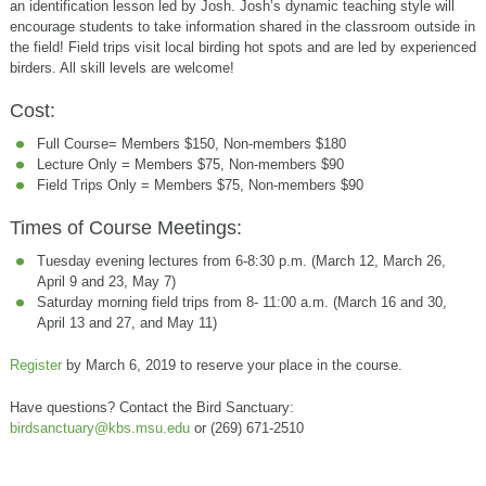
an identification lesson led by Josh. Josh’s dynamic teaching style will
encourage students to take information shared in the classroom outside in
the field! Field trips visit local birding hot spots and are led by experienced
birders. All skill levels are welcome!
Cost:
Full Course= Members $150, Non-members $180
Lecture Only = Members $75, Non-members $90
Field Trips Only = Members $75, Non-members $90
Times of Course Meetings:
Tuesday evening lectures from 6-8:30 p.m. (March 12, March 26,
April 9 and 23, May 7)
Saturday morning field trips from 8- 11:00 a.m. (March 16 and 30,
April 13 and 27, and May 11)
Register
by March 6, 2019 to reserve your place in the course.
Have questions? Contact the Bird Sanctuary:
birdsanctuary@kbs.msu.edu
or (269) 671-2510