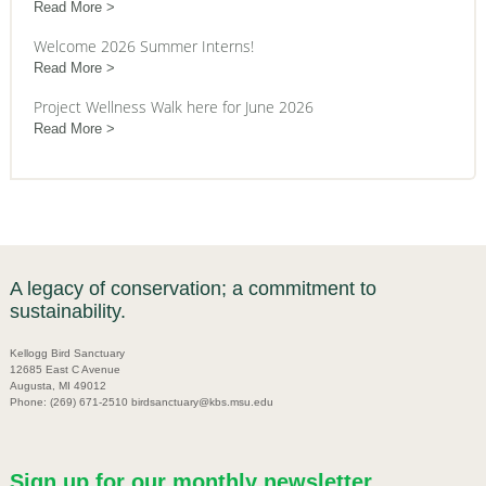
Read More
Welcome 2026 Summer Interns!
Read More
Project Wellness Walk here for June 2026
Read More
A legacy of conservation; a commitment to
sustainability.
Kellogg Bird Sanctuary
12685 East C Avenue
Augusta, MI 49012
Phone: (269) 671-2510 birdsanctuary@kbs.msu.edu
Sign up for our monthly newsletter