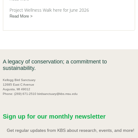
Project Wellness Walk here for June 2026
Read More
A legacy of conservation; a commitment to
sustainability.
Kellogg Bird Sanctuary
12685 East C Avenue
Augusta, MI 49012
Phone: (269) 671-2510 birdsanctuary@kbs.msu.edu
Sign up for our monthly newsletter
Get regular updates from KBS about research, events, and more!