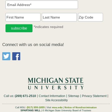
*indicates required
Connect with us on social media!
Call us:
(269) 671-2510
Contact Information
Sitemap
Privacy Statement
Site Accessibility
(517) 355-1855
msu.edu
Call MSU:
| Visit
|
Notice of Nondiscrimination
SPARTANS WILL
| © Michigan State University Board of Trustees