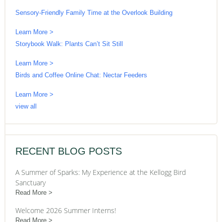
Sensory-Friendly Family Time at the Overlook Building
Learn More >
Storybook Walk: Plants Can’t Sit Still
Learn More >
Birds and Coffee Online Chat: Nectar Feeders
Learn More >
view all
RECENT BLOG POSTS
A Summer of Sparks: My Experience at the Kellogg Bird
Sanctuary
Read More
Welcome 2026 Summer Interns!
Read More