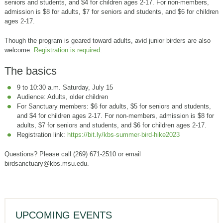
seniors and students, and $4 for children ages 2-17. For non-members,
admission is $8 for adults, $7 for seniors and students, and $6 for children
ages 2-17.
Though the program is geared toward adults, avid junior birders are also
welcome.
Registration is required.
The basics
9 to 10:30 a.m. Saturday, July 15
Audience: Adults, older children
For Sanctuary members: $6 for adults, $5 for seniors and students,
and $4 for children ages 2-17. For non-members, admission is $8 for
adults, $7 for seniors and students, and $6 for children ages 2-17.
Registration link:
https://bit.ly/kbs-summer-bird-hike2023
Questions? Please call (269) 671-2510 or email
birdsanctuary@kbs.msu.edu.
UPCOMING EVENTS