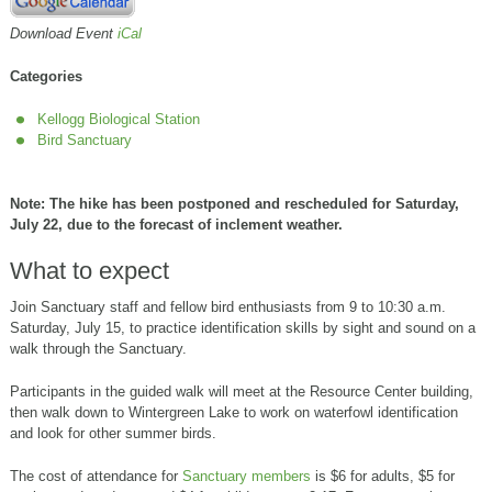
Download Event
iCal
Categories
Kellogg Biological Station
Bird Sanctuary
Note: The hike has been postponed and rescheduled for Saturday,
July 22, due to the forecast of inclement weather.
What to expect
Join Sanctuary staff and fellow bird enthusiasts from 9 to 10:30 a.m.
Saturday, July 15, to practice identification skills by sight and sound on a
walk through the Sanctuary.
Participants in the guided walk will meet at the Resource Center building,
then walk down to Wintergreen Lake to work on waterfowl identification
and look for other summer birds.
The cost of attendance for
Sanctuary members
is $6 for adults, $5 for