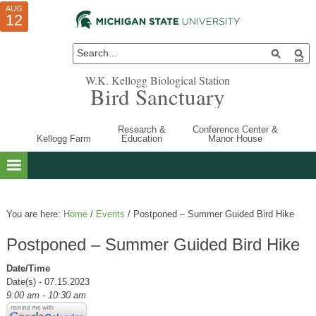
AUG
AUG
JUL
10
01
12
W.K. Kellogg Biological Station
Bird Sanctuary
Research &
Conference Center &
Kellogg Farm
Education
Manor House
You are here:
Home
/
Events
/
Postponed – Summer Guided Bird Hike
Postponed – Summer Guided Bird Hike
Date/Time
Date(s) - 07.15.2023
9:00 am - 10:30 am