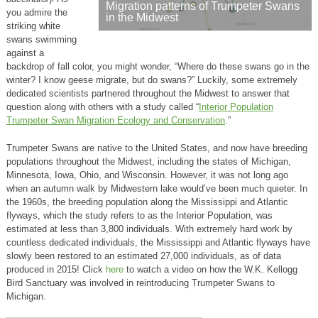
Migration patterns of Trumpeter Swans
you admire the
in the Midwest
striking white
swans swimming
against a
backdrop of fall color, you might wonder, “Where do these swans go in the
winter? I know geese migrate, but do swans?” Luckily, some extremely
dedicated scientists partnered throughout the Midwest to answer that
question along with others with a study called “
Interior Population
Trumpeter Swan Migration Ecology and Conservation
.”
Trumpeter Swans are native to the United States, and now have breeding
populations throughout the Midwest, including the states of Michigan,
Minnesota, Iowa, Ohio, and Wisconsin. However, it was not long ago
when an autumn walk by Midwestern lake would’ve been much quieter. In
the 1960s, the breeding population along the Mississippi and Atlantic
flyways, which the study refers to as the Interior Population, was
estimated at less than 3,800 individuals. With extremely hard work by
countless dedicated individuals, the Mississippi and Atlantic flyways have
slowly been restored to an estimated 27,000 individuals, as of data
produced in 2015! Click
here
to watch a video on how the W.K. Kellogg
Bird Sanctuary was involved in reintroducing Trumpeter Swans to
Michigan.