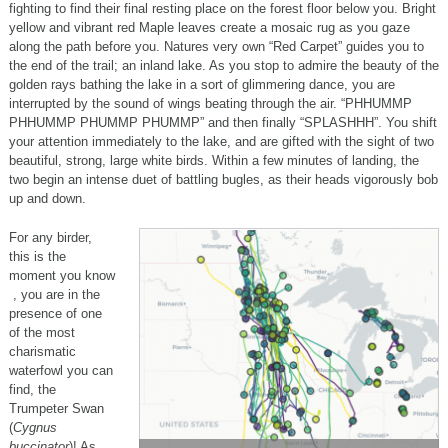
fighting to find their final resting place on the forest floor below you. Bright
yellow and vibrant red Maple leaves create a mosaic rug as you gaze
along the path before you. Natures very own “Red Carpet” guides you to
the end of the trail; an inland lake. As you stop to admire the beauty of the
golden rays bathing the lake in a sort of glimmering dance, you are
interrupted by the sound of wings beating through the air. “PHHUMMP
PHHUMMP PHUMMP PHUMMP” and then finally “SPLASHHH”. You shift
your attention immediately to the lake, and are gifted with the sight of two
beautiful, strong, large white birds. Within a few minutes of landing, the
two begin an intense duet of battling bugles, as their heads vigorously bob
up and down.
For any birder,
this is the
moment you know
, you are in the
presence of one
of the most
charismatic
waterfowl you can
find, the
Trumpeter Swan
(
Cygnus
buccinator
)! As