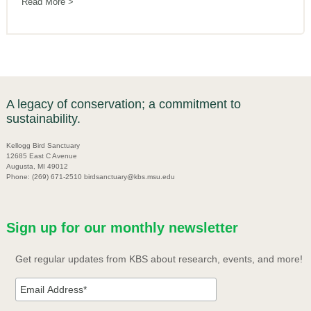
Read More
A legacy of conservation; a commitment to
sustainability.
Kellogg Bird Sanctuary
12685 East C Avenue
Augusta, MI 49012
Phone: (269) 671-2510 birdsanctuary@kbs.msu.edu
Sign up for our monthly newsletter
Get regular updates from KBS about research, events, and more!