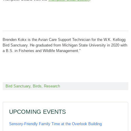
Brenden Kokx is the Avian Care Support Technician for the W.K. Kellogg
Bird Sanctuary. He graduated from Michigan State University in 2020 with
a B.S. in Fisheries and Wildlife Management.”
Bird Sanctuary
,
Birds
,
Research
UPCOMING EVENTS
Sensory-Friendly Family Time at the Overlook Building