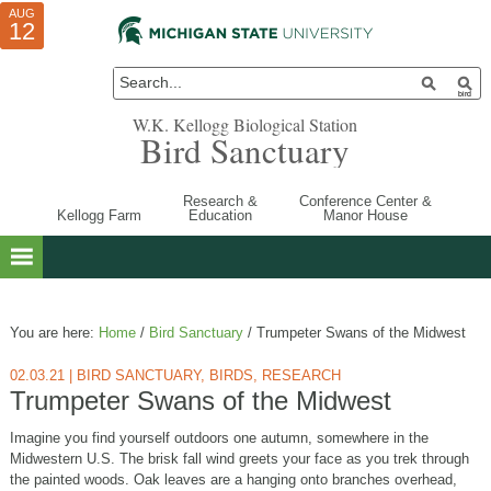
AUG
AUG
JUL
10
01
12
W.K. Kellogg Biological Station
Bird Sanctuary
Research &
Conference Center &
Kellogg Farm
Education
Manor House
You are here:
Home
/
Bird Sanctuary
/
Trumpeter Swans of the Midwest
02.03.21
|
BIRD SANCTUARY
,
BIRDS
,
RESEARCH
Trumpeter Swans of the Midwest
Imagine you find yourself outdoors one autumn, somewhere in the
Midwestern U.S. The brisk fall wind greets your face as you trek through
the painted woods. Oak leaves are a hanging onto branches overhead,