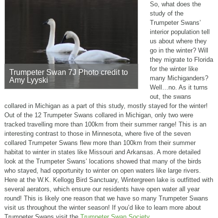
So, what does the
study of the
Trumpeter Swans’
interior population tell
us about where they
go in the winter? Will
they migrate to Florida
for the winter like
Trumpeter Swan 7J Photo credit to
many Michiganders?
Amy Lyyski
Well…no. As it turns
out, the swans
collared in Michigan as a part of this study, mostly stayed for the winter!
Out of the 12 Trumpeter Swans collared in Michigan, only two were
tracked travelling more than 100km from their summer range! This is an
interesting contrast to those in Minnesota, where five of the seven
collared Trumpeter Swans flew more than 100km from their summer
habitat to winter in states like Missouri and Arkansas. A more detailed
look at the Trumpeter Swans’ locations showed that many of the birds
who stayed, had opportunity to winter on open waters like large rivers.
Here at the W.K. Kellogg Bird Sanctuary, Wintergreen lake is outfitted with
several aerators, which ensure our residents have open water all year
round! This is likely one reason that we have so many Trumpeter Swans
visit us throughout the winter season! If you’d like to learn more about
Trumpeter Swans visit the
Trumpeter Swan Society
.