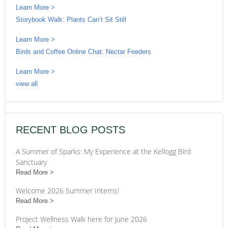
Learn More >
Storybook Walk: Plants Can’t Sit Still
Learn More >
Birds and Coffee Online Chat: Nectar Feeders
Learn More >
view all
RECENT BLOG POSTS
A Summer of Sparks: My Experience at the Kellogg Bird
Sanctuary
Read More
Welcome 2026 Summer Interns!
Read More
Project Wellness Walk here for June 2026