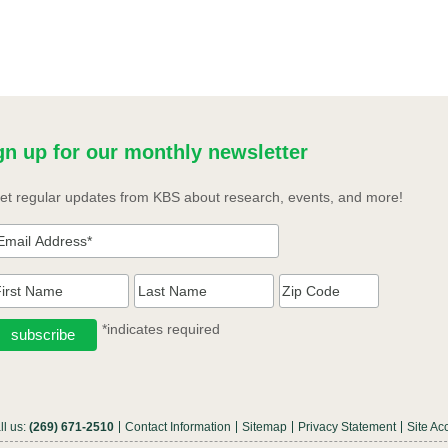
gn up for our monthly newsletter
et regular updates from KBS about research, events, and more!
*indicates required
ll us:
(269) 671-2510
Contact Information
Sitemap
Privacy Statement
Site Acc