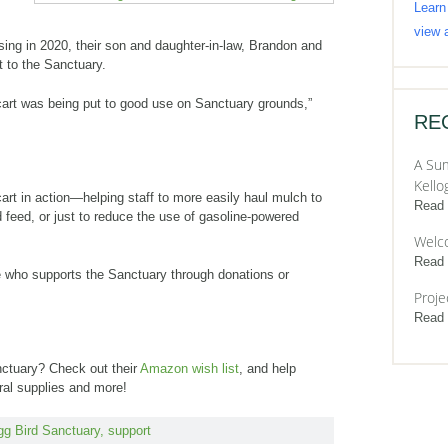
Learn
view a
ing in 2020, their son and daughter-in-law, Brandon and
t to the Sanctuary.
cart was being put to good use on Sanctuary grounds,”
RE
A Sum
Kello
art in action—helping staff to more easily haul mulch to
Read
feed, or just to reduce the use of gasoline-powered
Welc
Read
 who supports the Sanctuary through donations or
Proje
Read
nctuary? Check out their
Amazon wish list
, and help
ral supplies and more!
gg Bird Sanctuary
,
support