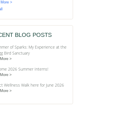
 More >
ll
CENT BLOG POSTS
mer of Sparks: My Experience at the
gg Bird Sanctuary
 More
ome 2026 Summer Interns!
 More
ct Wellness Walk here for June 2026
 More