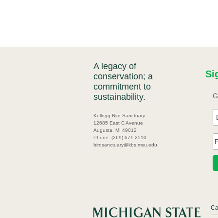
A legacy of
Si
conservation; a
commitment to
sustainability.
G
Kellogg Bird Sanctuary
12685 East C Avenue
Augusta, MI 49012
Phone: (269) 671-2510
birdsanctuary@kbs.msu.edu
Ca