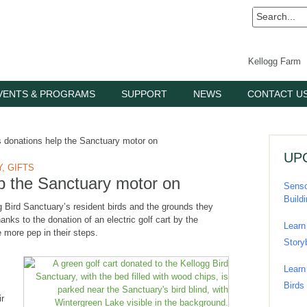
Kellogg Farm
VENTS & PROGRAMS
SUPPORT
NEWS
CONTACT U
donations help the Sanctuary motor on
UP
Y
,
GIFTS
p the Sanctuary motor on
Senso
Build
g Bird Sanctuary’s resident birds and the grounds they
nks to the donation of an electric golf cart by the
Learn
e more pep in their steps.
Story
Learn
Birds
ir