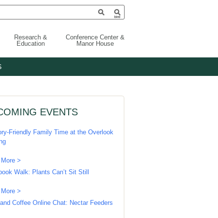
Research &
Conference Center &
Education
Manor House
S
COMING EVENTS
ry-Friendly Family Time at the Overlook
ing
 More >
book Walk: Plants Can’t Sit Still
 More >
 and Coffee Online Chat: Nectar Feeders