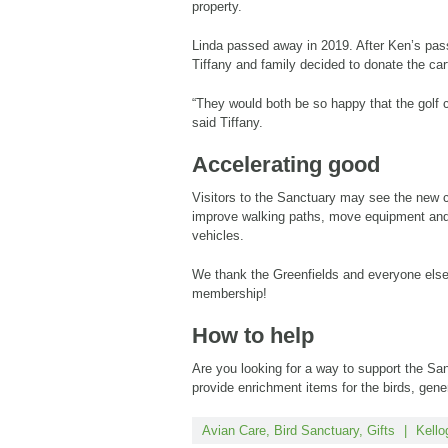
property.
Linda passed away in 2019. After Ken’s pass
Tiffany and family decided to donate the car
“They would both be so happy that the golf 
said Tiffany.
Accelerating good
Visitors to the Sanctuary may see the new c
improve walking paths, move equipment and 
vehicles.
We thank the Greenfields and everyone else
membership!
How to help
Are you looking for a way to support the Sa
provide enrichment items for the birds, gene
Avian Care
,
Bird Sanctuary
,
Gifts
|
Kello