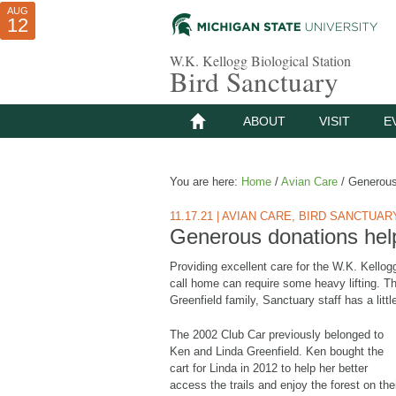
AUG
AUG
JUL
10
01
12
W.K. Kellogg Biological Station
Bird Sanctuary
ABOUT
VISIT
E
You are here:
Home
/
Avian Care
/
Generous 
11.17.21
|
AVIAN CARE
,
BIRD SANCTUAR
Generous donations hel
Providing excellent care for the W.K. Kellog
call home can require some heavy lifting. Tha
Greenfield family, Sanctuary staff has a littl
The 2002 Club Car previously belonged to
Ken and Linda Greenfield. Ken bought the
cart for Linda in 2012 to help her better
access the trails and enjoy the forest on the