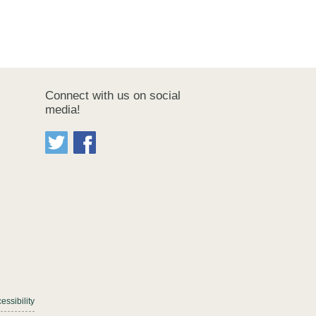
Connect with us on social
media!
essibility