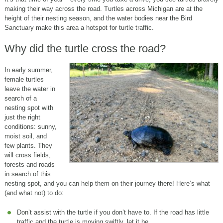
making their way across the road. Turtles across Michigan are at the
height of their nesting season, and the water bodies near the Bird
Sanctuary make this area a hotspot for turtle traffic.
Why did the turtle cross the road?
In early summer,
female turtles
leave the water in
search of a
nesting spot with
just the right
conditions: sunny,
moist soil, and
few plants. They
will cross fields,
forests and roads
in search of this
nesting spot, and you can help them on their journey there! Here’s what
(and what not) to do:
Don’t assist with the turtle if you don’t have to. If the road has little
traffic and the turtle is moving swiftly, let it be.