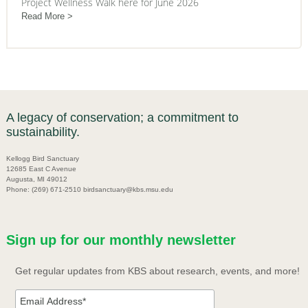
Project Wellness Walk here for June 2026
Read More
A legacy of conservation; a commitment to
sustainability.
Kellogg Bird Sanctuary
12685 East C Avenue
Augusta, MI 49012
Phone: (269) 671-2510 birdsanctuary@kbs.msu.edu
Sign up for our monthly newsletter
Get regular updates from KBS about research, events, and more!