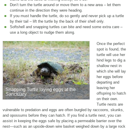
Don’t turn the turtle around or move them to a new area – let them
continue in the direction they were heading.
If you must handle the turtle, do so gently and never pick up a turtle
by their tail – lift the turtle by the back of their shell only.
Softshell and snapping turtles can bite and need some extra care –
use a long object to nudge them along.
Once the perfect
spot is found, the
turtle will use her
hind legs to dig a
shallow nest in
which she will lay
her eggs before
departing and
leaving her
Snapping Turtle laying eggs at the
offspring to hatch
Sanctuary.
on their own.
Turtle nests are
vulnerable to predation and eggs are often burgled by raccoons, skunks,
and opossums before they can hatch. If you find a turtle nest, you can
assist in keeping the eggs safe by placing a permeable barrier over the
nest—such as an upside-down wire basket weighed down by a large rock