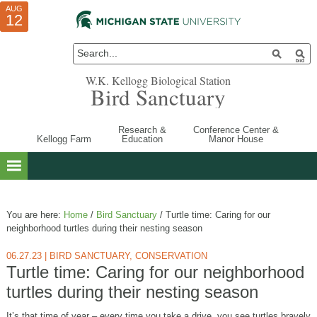
AUG
AUG
JUL
10
01
12
W.K. Kellogg Biological Station
Bird Sanctuary
Research &
Conference Center &
Kellogg Farm
Education
Manor House
You are here:
Home
/
Bird Sanctuary
/
Turtle time: Caring for our
neighborhood turtles during their nesting season
06.27.23
|
BIRD SANCTUARY
,
CONSERVATION
Turtle time: Caring for our neighborhood
turtles during their nesting season
It’s that time of year – every time you take a drive, you see turtles bravely