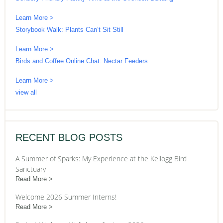
Learn More >
Storybook Walk: Plants Can’t Sit Still
Learn More >
Birds and Coffee Online Chat: Nectar Feeders
Learn More >
view all
RECENT BLOG POSTS
A Summer of Sparks: My Experience at the Kellogg Bird
Sanctuary
Read More
Welcome 2026 Summer Interns!
Read More