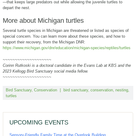
—that keeps large predators out while allowing the juvenile turtles to
depart the nest.
More about Michigan turtles
Several turtle species in Michigan are threatened or listed as species of
special concern. You can learn more about these species, and how to
support their recovery, from the Michigan DNR:
https://www.michigan.gov/dnr/education/michigan-species/reptiles/turtles
~~~~~~~~~~~~~~~~~~~~
Corinn Rutkoski is a doctoral candidate in the Evans Lab at KBS and the
2023 Kellogg Bird Sanctuary social media fellow.
~~~~~~~~~~~~~~~~~~~~
Bird Sanctuary
,
Conservation
|
bird sanctuary
,
conservation
,
nesting
,
turtles
UPCOMING EVENTS
Sensory-Friendly Family Time at the Overlook Building