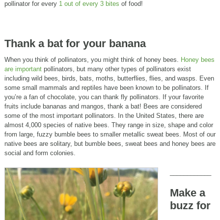
pollinator for every
1 out of every 3 bites
of food!
Thank a bat for your banana
When you think of pollinators, you might think of honey bees.
Honey bees
are important
pollinators, but many other types of pollinators exist
including wild bees, birds, bats, moths, butterflies, flies, and wasps. Even
some small mammals and reptiles have been known to be pollinators. If
you’re a fan of chocolate, you can thank fly pollinators. If your favorite
fruits include bananas and mangos, thank a bat! Bees are considered
some of the most important pollinators. In the United States, there are
almost 4,000 species of native bees. They range in size, shape and color
from large, fuzzy bumble bees to smaller metallic sweat bees. Most of our
native bees are solitary, but bumble bees, sweat bees and honey bees are
social and form colonies.
____________
Make a
buzz for