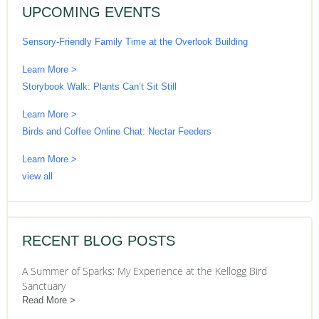
UPCOMING EVENTS
Sensory-Friendly Family Time at the Overlook Building
Learn More >
Storybook Walk: Plants Can’t Sit Still
Learn More >
Birds and Coffee Online Chat: Nectar Feeders
Learn More >
view all
RECENT BLOG POSTS
A Summer of Sparks: My Experience at the Kellogg Bird
Sanctuary
Read More