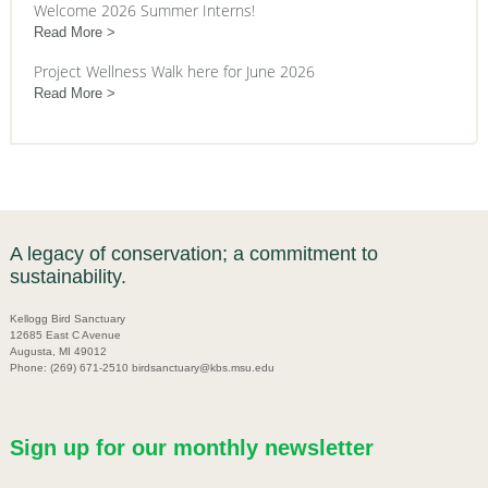
Welcome 2026 Summer Interns!
Read More
Project Wellness Walk here for June 2026
Read More
A legacy of conservation; a commitment to
sustainability.
Kellogg Bird Sanctuary
12685 East C Avenue
Augusta, MI 49012
Phone: (269) 671-2510 birdsanctuary@kbs.msu.edu
Sign up for our monthly newsletter