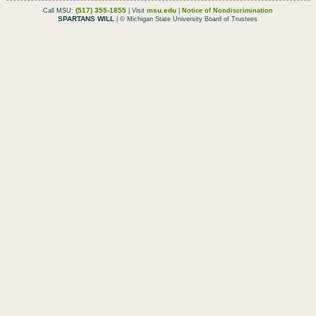
(517) 355-1855
msu.edu
Call MSU:
| Visit
|
Notice of Nondiscrimination
SPARTANS WILL
| © Michigan State University Board of Trustees