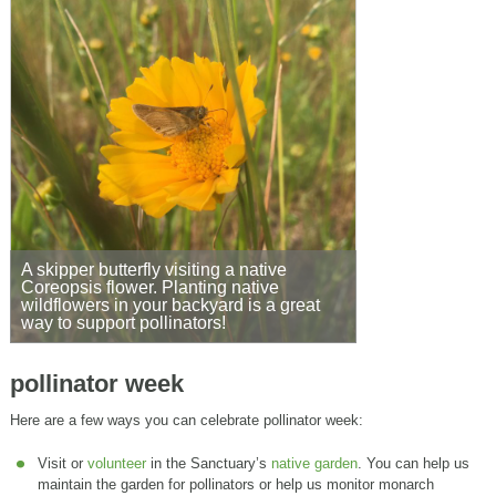
A skipper butterfly visiting a native
Coreopsis flower. Planting native
wildflowers in your backyard is a great
way to support pollinators!
pollinator week
Here are a few ways you can celebrate pollinator week:
Visit or
volunteer
in the Sanctuary’s
native garden
. You can help us
maintain the garden for pollinators or help us monitor monarch