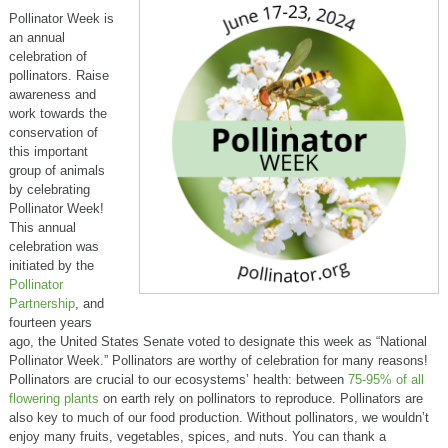
Pollinator Week is
an annual
celebration of
pollinators. Raise
awareness and
work towards the
conservation of
this important
group of animals
by celebrating
Pollinator Week!
This annual
celebration was
initiated by the
Pollinator
Partnership
, and
fourteen years
ago, the United States Senate voted to designate this week as “National
Pollinator Week.” Pollinators are worthy of celebration for many reasons!
Pollinators are crucial to our ecosystems’ health: between
75-95% of all
flowering plants
on earth rely on pollinators to reproduce. Pollinators are
also key to much of our food production. Without pollinators, we wouldn’t
enjoy many fruits, vegetables, spices, and nuts. You can thank a