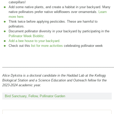
caterpillars!
Add some native plants, and create a habitat in your backyard. Many
native pollinators prefer native wildflowers over ornamentals.
Learn
more here.
Think twice before applying pesticides. These are harmful to
pollinators.
Document pollinator diversity in your backyard by participating in the
Pollinator Week Bioblitz.
Add a bee house to your backyard.
Check out this
list for more activities
celebrating pollinator week
______________________________________________________________
Alice Dykstra
is a doctoral candidate in the Haddad Lab at the Kellogg
Biological Station and a Science Education and Outreach fellow for the
2023-2024 academic year.
Bird Sanctuary
,
Fellow
,
Pollinator Garden