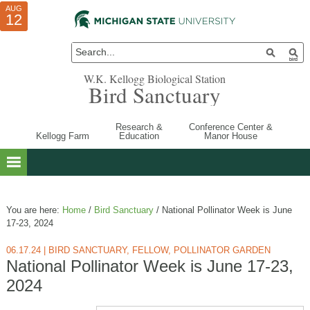
AUG
AUG
JUL
10
01
12
W.K. Kellogg Biological Station
Bird Sanctuary
Research &
Conference Center &
Kellogg Farm
Education
Manor House
You are here:
Home
/
Bird Sanctuary
/
National Pollinator Week is June
17-23, 2024
06.17.24
|
BIRD SANCTUARY
,
FELLOW
,
POLLINATOR GARDEN
National Pollinator Week is June 17-23,
2024