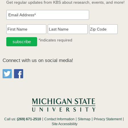
Get regular updates from KBS about research, events, and more!
*indicates required
Connect with us on social media!
Call us:
(269) 671-2510
Contact Information
Sitemap
Privacy Statement
Site Accessibility