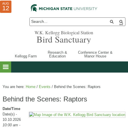
AUG
AUG
JUL
10
01
12
W.K. Kellogg Biological Station
Bird Sanctuary
Research &
Conference Center &
Kellogg Farm
Education
Manor House
You are here:
Home
/
Events
/
Behind the Scenes: Raptors
Behind the Scenes: Raptors
Date/Time
Date(s) -
10.10.2026
10:00 am -