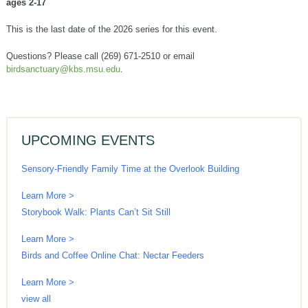
ages 2-17
This is the last date of the 2026 series for this event.
Questions? Please call (269) 671-2510 or email
birdsanctuary@kbs.msu.edu
.
UPCOMING EVENTS
Sensory-Friendly Family Time at the Overlook Building
Learn More >
Storybook Walk: Plants Can’t Sit Still
Learn More >
Birds and Coffee Online Chat: Nectar Feeders
Learn More >
view all