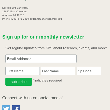
Kellogg Bird Sanctuary
12685 East C Avenue
Augusta, MI 49012
Phone: (269) 671-2510 birdsanctuary@kbs.msu.edu
Sign up for our monthly newsletter
Get regular updates from KBS about research, events, and more!
*indicates required
Connect with us on social media!