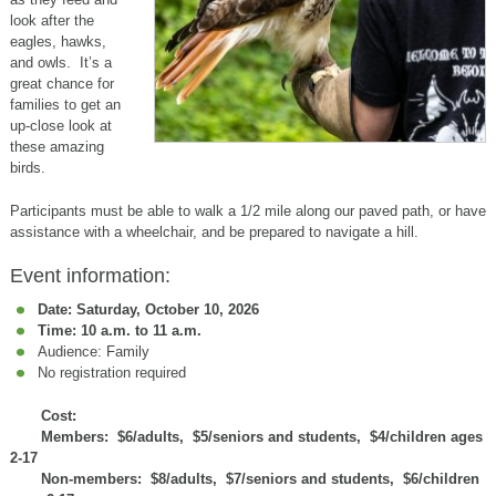
look after the
eagles, hawks,
and owls. It’s a
great chance for
families to get an
up‑close look at
these amazing
birds.
Participants must be able to walk a 1/2 mile along our paved path, or have
assistance with a wheelchair, and be prepared to navigate a hill.
Event information:
Date: Saturday, October 10, 2026
Time: 10 a.m. to 11 a.m.
Audience: Family
No registration required
Cost:
Members: $6/adults, $5/seniors and students, $4/children ages
2-17
Non-members: $8/adults, $7/seniors and students, $6/children