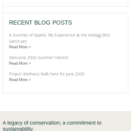
RECENT BLOG POSTS
A Summer of Sparks: My Experience at the Kellogg Bird
Sanctuary
Read More
Welcome 2026 Summer Interns!
Read More
Project Wellness Walk here for June 2026
Read More
A legacy of conservation; a commitment to
sustainability.