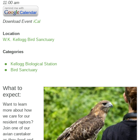
11:00 am
Download Event
iCal
Location
W.K. Kellogg Bird Sanctuary
Categories
Kellogg Biological Station
Bird Sanctuary
What to
expect:
Want to learn
more about how
we care for our
resident raptors?
Join one of our
avian caretaker
as they feed and