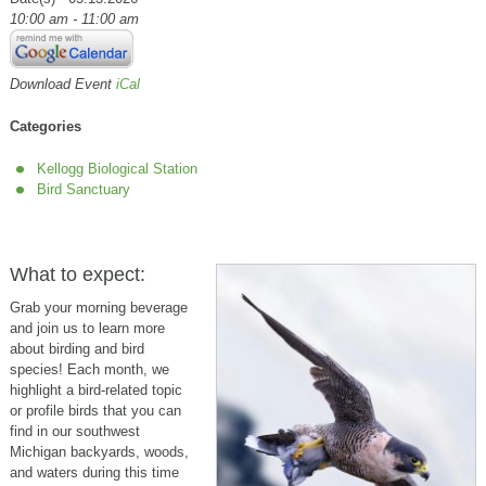
10:00 am - 11:00 am
Download Event
iCal
Categories
Kellogg Biological Station
Bird Sanctuary
What to expect:
Grab your morning beverage
and join us to learn more
about birding and bird
species! Each month, we
highlight a bird-related topic
or profile birds that you can
find in our southwest
Michigan backyards, woods,
and waters during this time