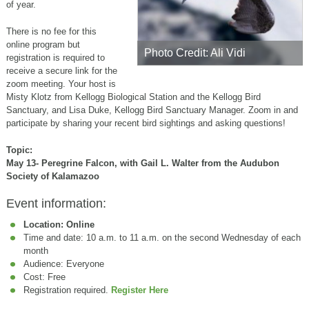
of year.
There is no fee for this
online program but
Photo Credit: Ali Vidi
registration is required to
receive a secure link for the
zoom meeting. Your host is
Misty Klotz from Kellogg Biological Station and the Kellogg Bird
Sanctuary, and Lisa Duke, Kellogg Bird Sanctuary Manager. Zoom in and
participate by sharing your recent bird sightings and asking questions!
Topic:
May 13- Peregrine Falcon, with Gail L. Walter from the Audubon
Society of Kalamazoo
Event information:
Location: Online
Time and date: 10 a.m. to 11 a.m. on the second Wednesday of each
month
Audience: Everyone
Cost: Free
Registration required.
Register Here