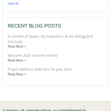
view all
RECENT BLOG POSTS
A Summer of Sparks: My Experience at the Kellogg Bird
Sanctuary
Read More
Welcome 2026 Summer Interns!
Read More
Project Wellness Walk here for June 2026
Read More
A legacy of conservation; a commitment to