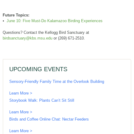
Future Topics:
•
June 10: Five Must-Do Kalamazoo Birding Experiences
Questions? Contact the Kellogg Bird Sanctuary at
birdsanctuary@kbs.msu.edu
or (269) 671-2510.
UPCOMING EVENTS
Sensory-Friendly Family Time at the Overlook Building
Learn More >
Storybook Walk: Plants Can’t Sit Still
Learn More >
Birds and Coffee Online Chat: Nectar Feeders
Learn More >