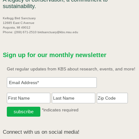
sustainability.
Kellogg Bird Sanctuary
12685 East C Avenue
Augusta, MI 49012
Phone: (269) 671-2510 birdsanctuary@kbs.msu.edu
Sign up for our monthly newsletter
Get regular updates from KBS about research, events, and more!
*indicates required
Connect with us on social media!