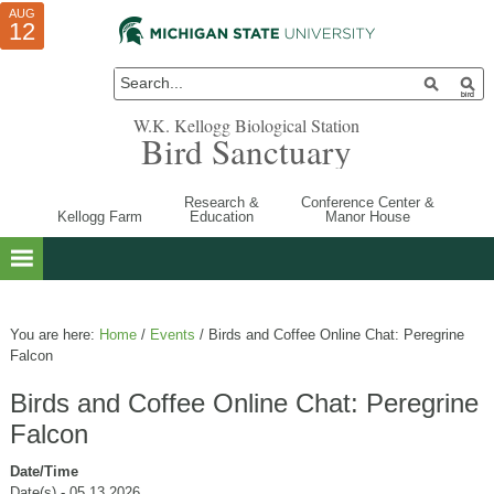
AUG
AUG
JUL
10
01
12
W.K. Kellogg Biological Station
Bird Sanctuary
Research &
Conference Center &
Kellogg Farm
Education
Manor House
You are here:
Home
/
Events
/
Birds and Coffee Online Chat: Peregrine
Falcon
Birds and Coffee Online Chat: Peregrine
Falcon
Date/Time
Date(s) - 05.13.2026