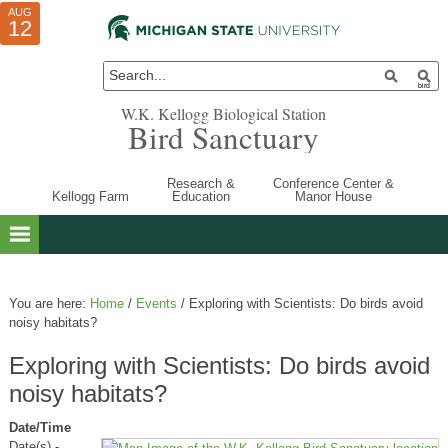
AUG
AUG
JUL
10
01
12
W.K. Kellogg Biological Station
Bird Sanctuary
Research &
Conference Center &
Kellogg Farm
Education
Manor House
You are here:
Home
/
Events
/
Exploring with Scientists: Do birds avoid
noisy habitats?
Exploring with Scientists: Do birds avoid
noisy habitats?
Date/Time
Date(s) -