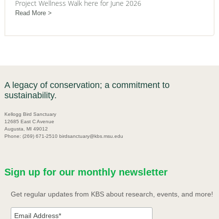
Project Wellness Walk here for June 2026
Read More
A legacy of conservation; a commitment to
sustainability.
Kellogg Bird Sanctuary
12685 East C Avenue
Augusta, MI 49012
Phone: (269) 671-2510 birdsanctuary@kbs.msu.edu
Sign up for our monthly newsletter
Get regular updates from KBS about research, events, and more!