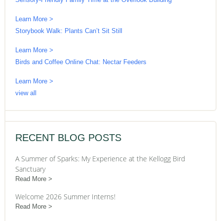
Learn More >
Storybook Walk: Plants Can’t Sit Still
Learn More >
Birds and Coffee Online Chat: Nectar Feeders
Learn More >
view all
RECENT BLOG POSTS
A Summer of Sparks: My Experience at the Kellogg Bird
Sanctuary
Read More
Welcome 2026 Summer Interns!
Read More