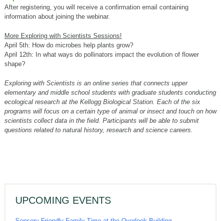
After registering, you will receive a confirmation email containing
information about joining the webinar.
More Exploring with Scientists Sessions!
April 5th: How do microbes help plants grow?
April 12th: In what ways do pollinators impact the evolution of flower
shape?
Exploring with Scientists is an online series that connects upper
elementary and middle school students with graduate students conducting
ecological research at the Kellogg Biological Station. Each of the six
programs will focus on a certain type of animal or insect and touch on how
scientists collect data in the field. Participants will be able to submit
questions related to natural history, research and science careers.
UPCOMING EVENTS
Sensory-Friendly Family Time at the Overlook Building