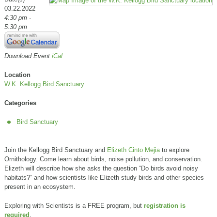
03.22.2022
4:30 pm -
5:30 pm
Download Event
iCal
Location
W.K. Kellogg Bird Sanctuary
Categories
Bird Sanctuary
Join the Kellogg Bird Sanctuary and
Elizeth Cinto Mejia
to explore
Ornithology. Come learn about birds, noise pollution, and conservation.
Elizeth will describe how she asks the question “Do birds avoid noisy
habitats?” and how scientists like Elizeth study birds and other species
present in an ecosystem.
Exploring with Scientists is a FREE program, but
registration is
required
.