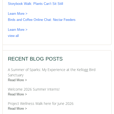
Storybook Walk: Plants Can’t Sit Still
Learn More >
Birds and Coffee Online Chat: Nectar Feeders
Learn More >
view all
RECENT BLOG POSTS
A Summer of Sparks: My Experience at the Kellogg Bird
Sanctuary
Read More
Welcome 2026 Summer Interns!
Read More
Project Wellness Walk here for June 2026
Read More