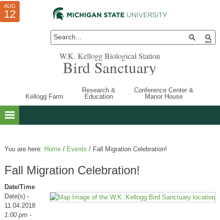
AUG
AUG
JUL
10
01
12
W.K. Kellogg Biological Station
Bird Sanctuary
Research &
Conference Center &
Kellogg Farm
Education
Manor House
You are here:
Home
/
Events
/
Fall Migration Celebration!
Fall Migration Celebration!
Date/Time
Date(s) -
11.04.2018
1:00 pm -