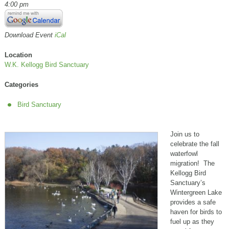
4:00 pm
Download Event
iCal
Location
W.K. Kellogg Bird Sanctuary
Categories
Bird Sanctuary
Join us to
celebrate the fall
waterfowl
migration! The
Kellogg Bird
Sanctuary’s
Wintergreen Lake
provides a safe
haven for birds to
fuel up as they