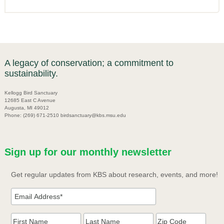
A legacy of conservation; a commitment to
sustainability.
Kellogg Bird Sanctuary
12685 East C Avenue
Augusta, MI 49012
Phone: (269) 671-2510 birdsanctuary@kbs.msu.edu
Sign up for our monthly newsletter
Get regular updates from KBS about research, events, and more!