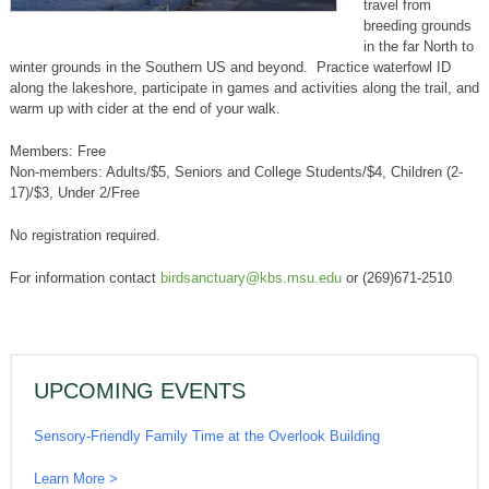
travel from
breeding grounds
in the far North to
winter grounds in the Southern US and beyond. Practice waterfowl ID
along the lakeshore, participate in games and activities along the trail, and
warm up with cider at the end of your walk.
Members: Free
Non-members: Adults/$5, Seniors and College Students/$4, Children (2-
17)/$3, Under 2/Free
No registration required.
For information contact
birdsanctuary@kbs.msu.edu
or (269)671-2510
UPCOMING EVENTS
Sensory-Friendly Family Time at the Overlook Building
Learn More >