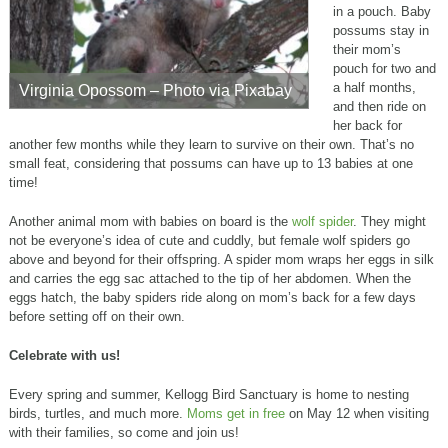
in a pouch. Baby
possums stay in
their mom’s
pouch for two and
a half months,
Virginia Opossom – Photo via Pixabay
and then ride on
her back for
another few months while they learn to survive on their own. That’s no
small feat, considering that possums can have up to 13 babies at one
time!
Another animal mom with babies on board is the
wolf spider
. They might
not be everyone’s idea of cute and cuddly, but female wolf spiders go
above and beyond for their offspring. A spider mom wraps her eggs in silk
and carries the egg sac attached to the tip of her abdomen. When the
eggs hatch, the baby spiders ride along on mom’s back for a few days
before setting off on their own.
Celebrate with us!
Every spring and summer, Kellogg Bird Sanctuary is home to nesting
birds, turtles, and much more.
Moms get in free
on May 12 when visiting
with their families, so come and join us!