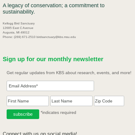
A legacy of conservation; a commitment to
sustainability.
Kellogg Bird Sanctuary
12685 East C Avenue
Augusta, MI 49012
Phone: (269) 671-2510 birdsanctuary@kbs.msu.edu
Sign up for our monthly newsletter
Get regular updates from KBS about research, events, and more!
*indicates required
Connect with us on social media!