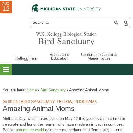
AUG
AUG
JUL
10
01
12
W.K. Kellogg Biological Station
Bird Sanctuary
Research &
Conference Center &
Kellogg Farm
Education
Manor House
You are here:
Home
/
Bird Sanctuary
/
Amazing Animal Moms
05.09.24
|
BIRD SANCTUARY
,
FELLOW
,
PROGRAMS
Amazing Animal Moms
Mother’s Day, which takes place on May 12 this year, is a great time to
celebrate and honor the women who have made an impact in our lives.
People
around the world
celebrate motherhood in different ways – and