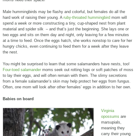
Male hummingbirds may be flashy and colorful, but females do all the
hard work of raising their young. A
ruby-throated hummingbird
mom will
spend a week or more constructing a tiny, cup-shaped nest from plant
material and spider silk – and that’s just the beginning. She lays one or
two eggs and sits on them day and night, only leaving for a few minutes
at a time to feed. Once the eggs hatch, she works nonstop to care for her
hungry chicks, even continuing to feed them for a week after they leave
the nest.
You might be surprised to learn that some salamanders have nests, too!
Four-toed salamander
moms seek out rotting logs or soft patches of moss
to lay their eggs, and will often remain with them. The slimy secretions
from a female salamander’s skin may help protect her eggs from fungus.
Often, one mom will look after other females’ eggs in addition to her own.
Babies on board
Virginia
opossums
are
marsupials,
meaning they
carry their young