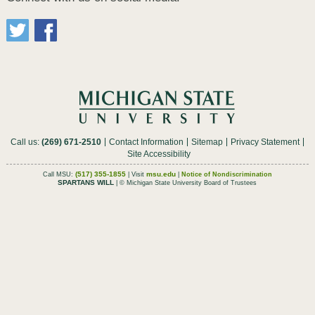
Call us:
(269) 671-2510
Contact Information
Sitemap
Privacy Statement
Site Accessibility
(517) 355-1855
msu.edu
Call MSU:
| Visit
|
Notice of Nondiscrimination
SPARTANS WILL
| © Michigan State University Board of Trustees