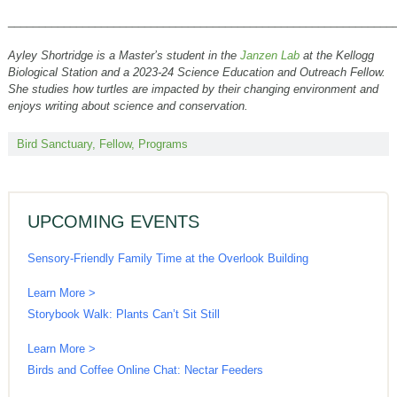
______________________________________________________________
Ayley Shortridge is a Master’s student in the
Janzen Lab
at the Kellogg
Biological Station and a 2023-24 Science Education and Outreach Fellow.
She studies how turtles are impacted by their changing environment and
enjoys writing about science and conservation.
Bird Sanctuary
,
Fellow
,
Programs
UPCOMING EVENTS
Sensory-Friendly Family Time at the Overlook Building
Learn More >
Storybook Walk: Plants Can’t Sit Still
Learn More >
Birds and Coffee Online Chat: Nectar Feeders