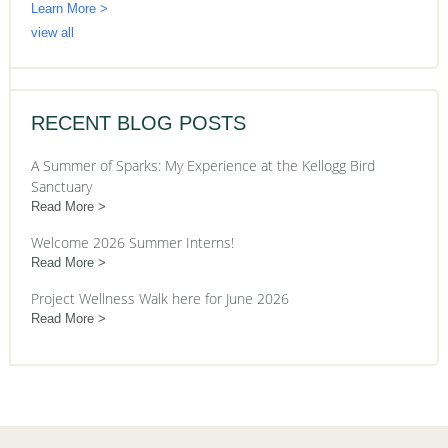
Learn More >
view all
RECENT BLOG POSTS
A Summer of Sparks: My Experience at the Kellogg Bird
Sanctuary
Read More
Welcome 2026 Summer Interns!
Read More
Project Wellness Walk here for June 2026
Read More