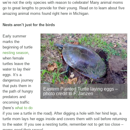
we’re not the only species with reason to celebrate! Many animal moms
go to great lengths to provide for their young. Read on to learn about five
amazing animal moms found right here in Michigan.
Nests aren’t just for the birds
Early summer
marks the
beginning of turtle
nesting season
,
when female
turtles leave the
water to lay their
eggs. It’s a
dangerous journey
that puts them in
Eastern Painted Turtle laying eggs –
the path of hungry
photo credit to F. Janzen
predators and
oncoming traffic
(here’s
what to do
if you see a turtle in the road). After digging a hole with her hind legs, a
turtle mom lays her eggs inside and covers them with soil before returning
to the water. If you see a nesting turtle, remember not to get too close –
moms need their space!