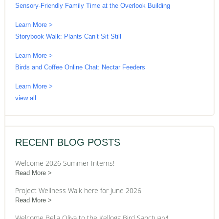
Sensory-Friendly Family Time at the Overlook Building
Learn More >
Storybook Walk: Plants Can’t Sit Still
Learn More >
Birds and Coffee Online Chat: Nectar Feeders
Learn More >
view all
RECENT BLOG POSTS
Welcome 2026 Summer Interns!
Read More
Project Wellness Walk here for June 2026
Read More
Welcome Bella Oliva to the Kellogg Bird Sanctuary!