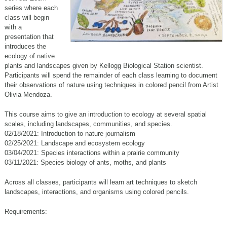
series where each
class will begin
with a
presentation that
introduces the
ecology of native
plants and landscapes given by Kellogg Biological Station scientist.
Participants will spend the remainder of each class learning to document
their observations of nature using techniques in colored pencil from Artist
Olivia Mendoza.
This course aims to give an introduction to ecology at several spatial
scales, including landscapes, communities, and species.
02/18/2021: Introduction to nature journalism
02/25/2021: Landscape and ecosystem ecology
03/04/2021: Species interactions within a prairie community
03/11/2021: Species biology of ants, moths, and plants
Across all classes, participants will learn art techniques to sketch
landscapes, interactions, and organisms using colored pencils.
Requirements: