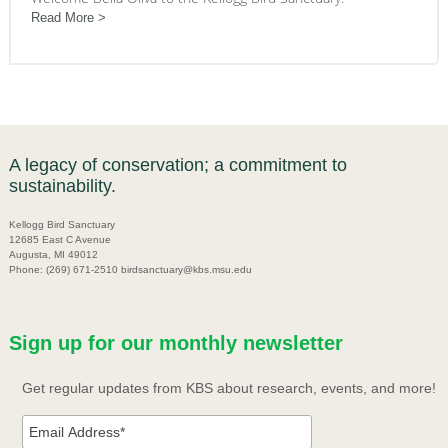
Read More
A legacy of conservation; a commitment to
sustainability.
Kellogg Bird Sanctuary
12685 East C Avenue
Augusta, MI 49012
Phone: (269) 671-2510 birdsanctuary@kbs.msu.edu
Sign up for our monthly newsletter
Get regular updates from KBS about research, events, and more!