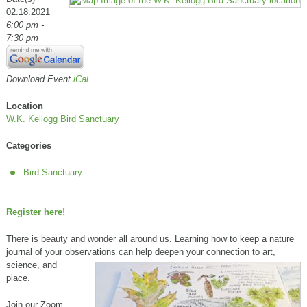
02.18.2021
6:00 pm -
7:30 pm
Download Event
iCal
Location
W.K. Kellogg Bird Sanctuary
Categories
Bird Sanctuary
Register here!
There is beauty and wonder all around us. Learning how to keep a nature
journal of your observations can help deepen your connection to
art,
science, and
place.
Join our Zoom