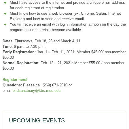
Must have access to the internet and provide a unique email address
for each registrant at registration.
Must know how to use a web browser (ex: Chrome, Safari, Internet
Explorer) and how to send and receive email.
You will receive an email with login information at noon on the day the
program online materials become available.
Dates:
Thursdays, Feb 18, 25 and March 4, 11
Time:
6 p.m. to 7:30 p.m.
Early Registration:
Jan. 1 – Feb. 11, 2021: Member $45.00/ non-member
$55.00
Normal Registration:
Feb. 12 – 21, 2021: Member $55.00 / non-member
$65.00
Register here!
Questions:
Please call (269) 671-2510 or
email
birdsanctuary@kbs.msu.edu
UPCOMING EVENTS