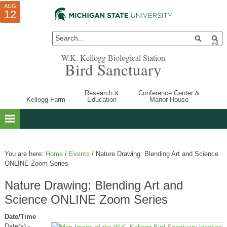
AUG
AUG
JUL
10
01
12
W.K. Kellogg Biological Station
Bird Sanctuary
Research &
Conference Center &
Kellogg Farm
Education
Manor House
You are here:
Home
/
Events
/
Nature Drawing: Blending Art and Science
ONLINE Zoom Series
Nature Drawing: Blending Art and
Science ONLINE Zoom Series
Date/Time
Date(s) -