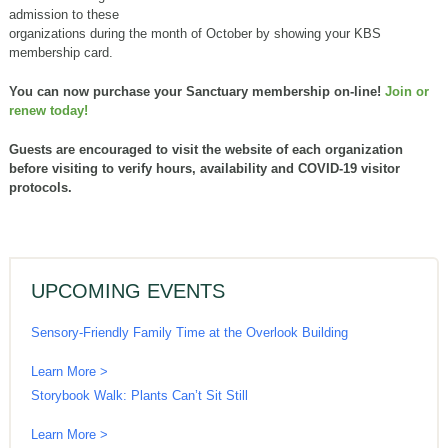
admission to these
organizations during the month of October by showing your KBS
membership card.
You can now purchase your Sanctuary membership on-line!
Join or
renew today!
Guests are encouraged to visit the website of each organization
before visiting to verify hours, availability and COVID-19 visitor
protocols.
UPCOMING EVENTS
Sensory-Friendly Family Time at the Overlook Building
Learn More >
Storybook Walk: Plants Can’t Sit Still
Learn More >