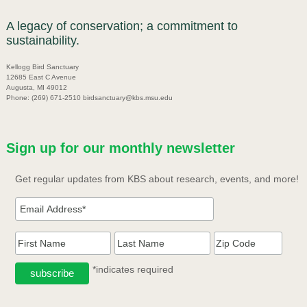
A legacy of conservation; a commitment to
sustainability.
Kellogg Bird Sanctuary
12685 East C Avenue
Augusta, MI 49012
Phone: (269) 671-2510 birdsanctuary@kbs.msu.edu
Sign up for our monthly newsletter
Get regular updates from KBS about research, events, and more!
*indicates required