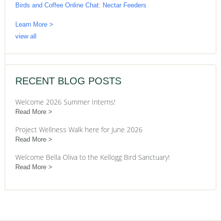
Birds and Coffee Online Chat: Nectar Feeders
Learn More >
view all
RECENT BLOG POSTS
Welcome 2026 Summer Interns!
Read More
Project Wellness Walk here for June 2026
Read More
Welcome Bella Oliva to the Kellogg Bird Sanctuary!
Read More