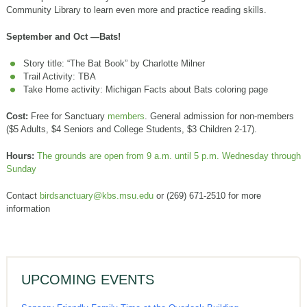
Community Library to learn even more and practice reading skills.
September and Oct —Bats!
Story title: “The Bat Book” by Charlotte Milner
Trail Activity: TBA
Take Home activity: Michigan Facts about Bats coloring page
Cost:
Free for Sanctuary
members
. General admission for non-members
($5 Adults, $4 Seniors and College Students, $3 Children 2-17).
Hours:
The grounds are open from 9 a.m. until 5 p.m. Wednesday through
Sunday
Contact
birdsanctuary@kbs.msu.edu
or (269) 671-2510 for more
information
UPCOMING EVENTS