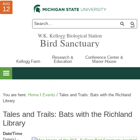
AUG
AUG
JUL
10
01
12
W.K. Kellogg Biological Station
Bird Sanctuary
Research &
Conference Center &
Kellogg Farm
Education
Manor House
You are here:
Home
/
Events
/
Tales and Trails: Bats with the Richland
Library
Tales and Trails: Bats with the Richland
Library
Date/Time
Date(s) -