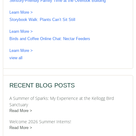
Sensory-Friendly Family Time at the Overlook Building
Learn More >
Storybook Walk: Plants Can’t Sit Still
Learn More >
Birds and Coffee Online Chat: Nectar Feeders
Learn More >
view all
RECENT BLOG POSTS
A Summer of Sparks: My Experience at the Kellogg Bird
Sanctuary
Read More
Welcome 2026 Summer Interns!
Read More