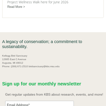
Project Wellness Walk here for June 2026
Read More
A legacy of conservation; a commitment to
sustainability.
Kellogg Bird Sanctuary
12685 East C Avenue
Augusta, MI 49012
Phone: (269) 671-2510 birdsanctuary@kbs.msu.edu
Sign up for our monthly newsletter
Get regular updates from KBS about research, events, and more!