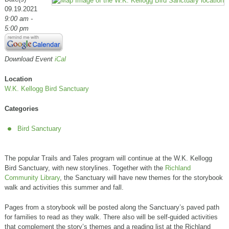
09.19.2021
9:00 am -
5:00 pm
Download Event
iCal
Location
W.K. Kellogg Bird Sanctuary
Categories
Bird Sanctuary
The popular Trails and Tales program will continue at the W.K. Kellogg
Bird Sanctuary, with new storylines. Together with the
Richland
Community Library
, the Sanctuary will have new themes for the storybook
walk and activities this summer and fall.
Pages from a storybook will be posted along the Sanctuary’s paved path
for families to read as they walk. There also will be self-guided activities
that complement the story’s themes and a reading list at the Richland