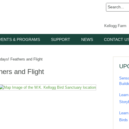
Kellogg Farm
VENTS & PROGRAMS
SUPPORT
NEWS
CONTACT U
ays! Feathers and Flight
UP
ers and Flight
Senso
Build
Learn
Story
Learn
Birds