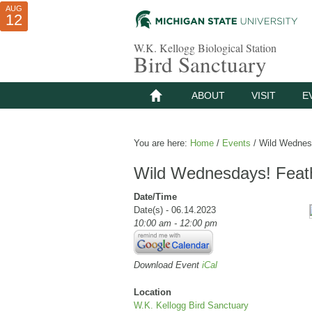
AUG
AUG
JUL
10
01
12
W.K. Kellogg Biological Station
Bird Sanctuary
ABOUT
VISIT
E
You are here:
Home
/
Events
/
Wild Wednesd
Wild Wednesdays! Feath
Date/Time
Date(s) - 06.14.2023
10:00 am - 12:00 pm
Download Event
iCal
Location
W.K. Kellogg Bird Sanctuary