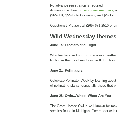
No advance registration is required.
Admission is free for
Sanctuary members
, 
($6/adult, $5/student or senior, and $4/child;
Questions? Please call (269) 671-2510 or 
Wild Wednesday themes
June 14: Feathers and Flight
Why feathers and not fur or scales? Feathers
birds use their feathers to aid in flight. Joi
June 21: Pollinators
Celebrate Pollinator Week by learning about
of pollinating plants, especially those that 
June 28: Owls…Whoo, Whoo Are You
The Great Horned Owl is well-known for mak
species found in Michigan. Come hoot with 