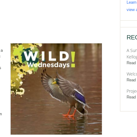
Learn
view a
RE
A Sum
 a
g
Kello
Read
s
Welc
Read
Proje
Read
en