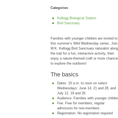
Categories
Kellogg Biological Station
Bird Sanctuary
Families with younger children are invited to
this summer’s Wild Wednesday series. Join
W.K. Kellogg Bird Sanctuary naturalist alon
the trail for a fun, interactive activity, then
enjoy a nature-themed craft or more chance
to explore the outdoors!
The basics
Dates: 10 a.m. to noon on select
Wednesdays: June 14, 21 and 28, and
July 12, 19 and 26
Audience: Families with younger childr
Fee: Free for members; regular
admission for non-members
Registration: No registration required