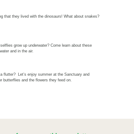
ng that they lived with the dinosaurs! What about snakes?
selflies grow up underwater? Come learn about these
ater and in the air.
d a flutter? Let’s enjoy summer at the Sanctuary and
r butterflies and the flowers they feed on.