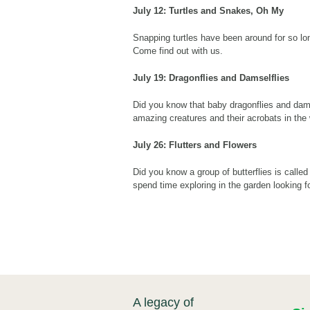
July 12: Turtles and Snakes, Oh My
Snapping turtles have been around for so lo
Come find out with us.
July 19: Dragonflies and Damselflies
Did you know that baby dragonflies and dam
amazing creatures and their acrobats in the w
July 26:
Flutters and Flowers
Did you know a group of butterflies is calle
spend time exploring in the garden looking fo
A legacy of