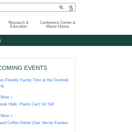
Research &
Conference Center &
Education
Manor House
S
COMING EVENTS
ry-Friendly Family Time at the Overlook
ing
 More >
book Walk: Plants Can’t Sit Still
 More >
 and Coffee Online Chat: Nectar Feeders