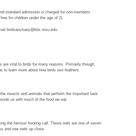
and standard admission is charged for non-members
 free for children under the age of 2).
email birdsanctuary@kbs.msu.edu.
 are vital to birds for many reasons. Primarily though,
n us to learn more about how birds use feathers.
 the insects and animals that perform the important task
provide us with much of the food we eat.
ing the famous hooting call. These owls are one of seven
us and see owls up close.