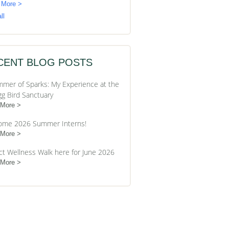
 More >
ll
CENT BLOG POSTS
mer of Sparks: My Experience at the
gg Bird Sanctuary
 More
ome 2026 Summer Interns!
 More
ct Wellness Walk here for June 2026
 More