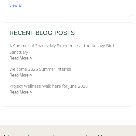
view all
RECENT BLOG POSTS
A Summer of Sparks: My Experience at the Kellogg Bird
Sanctuary
Read More
Welcome 2026 Summer Interns!
Read More
Project Wellness Walk here for June 2026
Read More