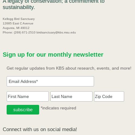
A legacy of conservation; a commitment to
sustainability.
Kellogg Bird Sanctuary
12685 East C Avenue
Augusta, MI 49012
Phone: (269) 671-2510 birdsanctuary@kbs.msu.edu
Sign up for our monthly newsletter
Get regular updates from KBS about research, events, and more!
*indicates required
Connect with us on social media!