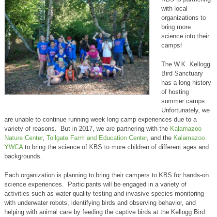
with local
organizations to
bring more
science into their
camps!
The W.K. Kellogg
Bird Sanctuary
has a long history
of hosting
summer camps.
Unfortunately, we
are unable to continue running week long camp experiences due to a
variety of reasons. But in 2017, we are partnering with the
Kalamazoo
Nature Center
,
Tollgate Farm and Education Center
, and the
Kalamazoo
YWCA
to bring the science of KBS to more children of different ages and
backgrounds.
Each organization is planning to bring their campers to KBS for hands-on
science experiences. Participants will be engaged in a variety of
activities such as water quality testing and invasive species monitoring
with underwater robots, identifying birds and observing behavior, and
helping with animal care by feeding the captive birds at the Kellogg Bird