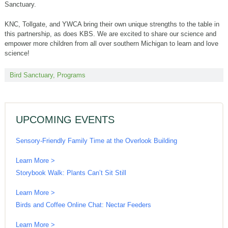
Sanctuary.
KNC, Tollgate, and YWCA bring their own unique strengths to the table in
this partnership, as does KBS. We are excited to share our science and
empower more children from all over southern Michigan to learn and love
science!
Bird Sanctuary
,
Programs
UPCOMING EVENTS
Sensory-Friendly Family Time at the Overlook Building
Learn More >
Storybook Walk: Plants Can’t Sit Still
Learn More >
Birds and Coffee Online Chat: Nectar Feeders
Learn More >