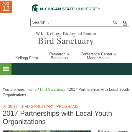
AUG
AUG
JUL
10
01
12
W.K. Kellogg Biological Station
Bird Sanctuary
Research &
Conference Center &
Kellogg Farm
Education
Manor House
You are here:
Home
/
Bird Sanctuary
/
2017 Partnerships with Local Youth
Organizations
01.30.17
|
BIRD SANCTUARY
,
PROGRAMS
2017 Partnerships with Local Youth
Organizations
KBS is partnering