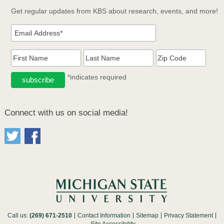
Get regular updates from KBS about research, events, and more!
*indicates required
Connect with us on social media!
Call us:
(269) 671-2510
Contact Information
Sitemap
Privacy Statement