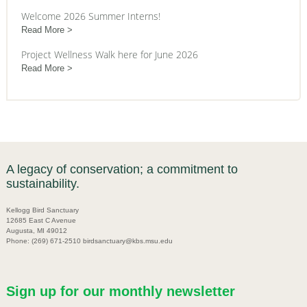
Welcome 2026 Summer Interns!
Read More
Project Wellness Walk here for June 2026
Read More
A legacy of conservation; a commitment to
sustainability.
Kellogg Bird Sanctuary
12685 East C Avenue
Augusta, MI 49012
Phone: (269) 671-2510 birdsanctuary@kbs.msu.edu
Sign up for our monthly newsletter