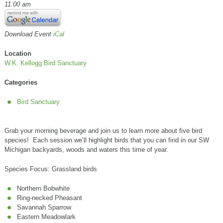
11:00 am
Download Event
iCal
Location
W.K. Kellogg Bird Sanctuary
Categories
Bird Sanctuary
Grab your morning beverage and join us to learn more about five bird
species! Each session we’ll highlight birds that you can find in our SW
Michigan backyards, woods and waters this time of year.
Species Focus: Grassland birds
Northern Bobwhite
Ring-necked Pheasant
Savannah Sparrow
Eastern Meadowlark