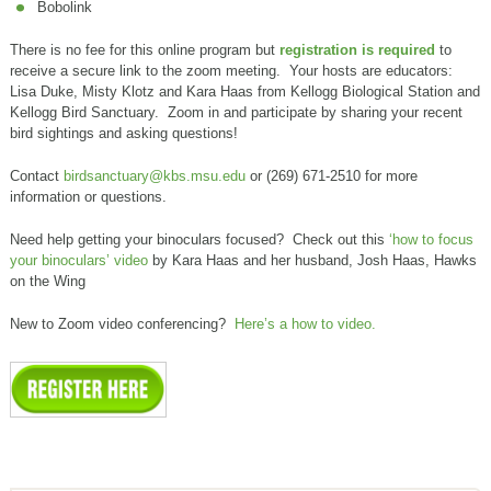
Bobolink
There is no fee for this online program but
registration is required
to
receive a secure link to the zoom meeting. Your hosts are educators:
Lisa Duke, Misty Klotz and Kara Haas from Kellogg Biological Station and
Kellogg Bird Sanctuary. Zoom in and participate by sharing your recent
bird sightings and asking questions!
Contact
birdsanctuary@kbs.msu.edu
or (269) 671-2510 for more
information or questions.
Need help getting your binoculars focused? Check out this
‘how to focus
your binoculars’ video
by Kara Haas and her husband, Josh Haas, Hawks
on the Wing
New to Zoom video conferencing?
Here’s a how to video.