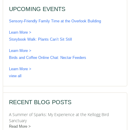
UPCOMING EVENTS
Sensory-Friendly Family Time at the Overlook Building
Learn More >
Storybook Walk: Plants Can’t Sit Still
Learn More >
Birds and Coffee Online Chat: Nectar Feeders
Learn More >
view all
RECENT BLOG POSTS
A Summer of Sparks: My Experience at the Kellogg Bird
Sanctuary
Read More