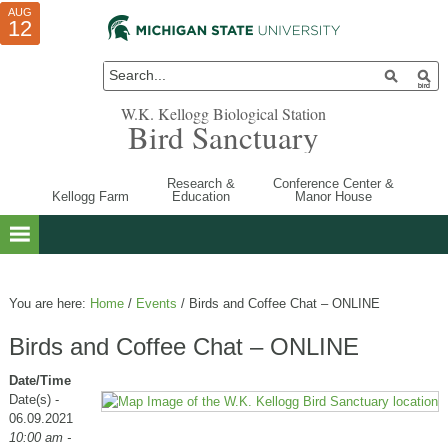
AUG
AUG
JUL
10
01
12
W.K. Kellogg Biological Station
Bird Sanctuary
Research &
Conference Center &
Kellogg Farm
Education
Manor House
You are here:
Home
/
Events
/
Birds and Coffee Chat – ONLINE
Birds and Coffee Chat – ONLINE
Date/Time
Date(s) -
06.09.2021
10:00 am -