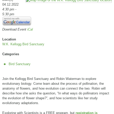
04.12.2022
4:30 pm -
5:30 pm
Download Event
iCal
Location
W.K. Kellogg Bird Sanctuary
Categories
Bird Sanctuary
Join the Kellogg Bird Sanctuary and Robin Waterman to explore
evolutionary biology. Come learn about the process of pollination, the
anatomy of flowers, and how evolution can connect the two. Robin will
describe how she asks the question, “In what ways do pollinators impact
the evolution of flower shape?”, and how scientists like her study
evolutionary adaptations.
Exploring with Scientists is a FREE program, but
registration is