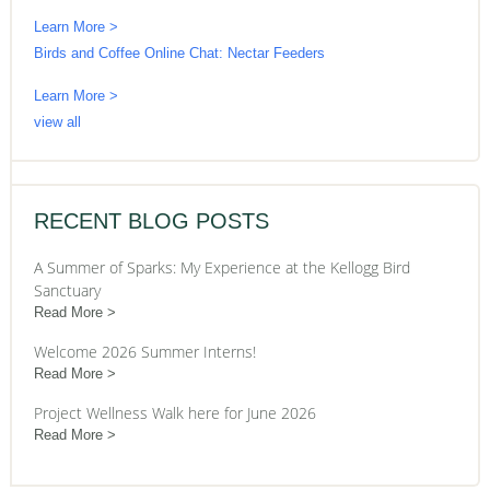
Learn More >
Birds and Coffee Online Chat: Nectar Feeders
Learn More >
view all
RECENT BLOG POSTS
A Summer of Sparks: My Experience at the Kellogg Bird
Sanctuary
Read More
Welcome 2026 Summer Interns!
Read More
Project Wellness Walk here for June 2026
Read More