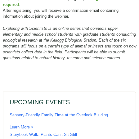
required
.
After registering, you will receive a confirmation email containing
information about joining the webinar.
Exploring with Scientists is an online series that connects upper
elementary and middle school students with graduate students conducting
ecological research at the Kellogg Biological Station. Each of the six
programs will focus on a certain type of animal or insect and touch on how
scientists collect data in the field. Participants will be able to submit
questions related to natural history, research and science careers.
UPCOMING EVENTS
Sensory-Friendly Family Time at the Overlook Building
Learn More >
Storybook Walk: Plants Can’t Sit Still