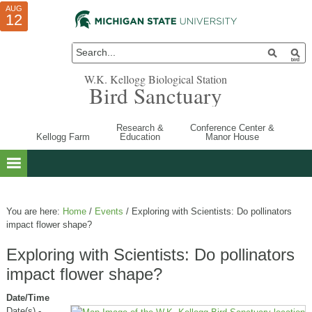
AUG
AUG
JUL
10
01
12
W.K. Kellogg Biological Station
Bird Sanctuary
Research &
Conference Center &
Kellogg Farm
Education
Manor House
You are here:
Home
/
Events
/
Exploring with Scientists: Do pollinators
impact flower shape?
Exploring with Scientists: Do pollinators
impact flower shape?
Date/Time
Date(s) -