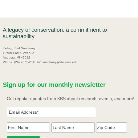
A legacy of conservation; a commitment to
sustainability.
Kellogg Bird Sanctuary
12685 East C Avenue
Augusta, MI 49012
Phone: (269) 671-2510 birdsanctuary@kbs.msu.edu
Sign up for our monthly newsletter
Get regular updates from KBS about research, events, and more!