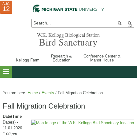
AUG
AUG
JUL
10
01
12
W.K. Kellogg Biological Station
Bird Sanctuary
Research &
Conference Center &
Kellogg Farm
Education
Manor House
You are here:
Home
/
Events
/
Fall Migration Celebration
Fall Migration Celebration
Date/Time
Date(s) -
11.01.2026
1:00 pm -