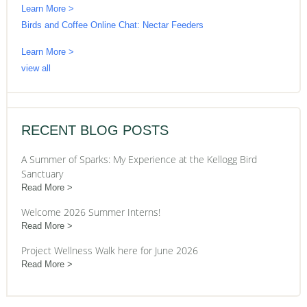
Learn More >
Birds and Coffee Online Chat: Nectar Feeders
Learn More >
view all
RECENT BLOG POSTS
A Summer of Sparks: My Experience at the Kellogg Bird
Sanctuary
Read More
Welcome 2026 Summer Interns!
Read More
Project Wellness Walk here for June 2026
Read More