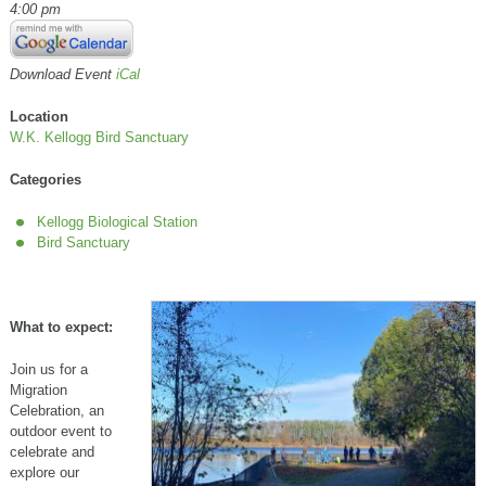
4:00 pm
Download Event
iCal
Location
W.K. Kellogg Bird Sanctuary
Categories
Kellogg Biological Station
Bird Sanctuary
What to expect:
Join us for a
Migration
Celebration, an
outdoor event to
celebrate and
explore our