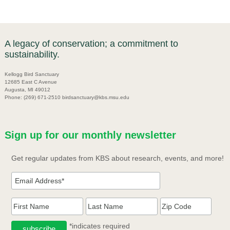
A legacy of conservation; a commitment to
sustainability.
Kellogg Bird Sanctuary
12685 East C Avenue
Augusta, MI 49012
Phone: (269) 671-2510 birdsanctuary@kbs.msu.edu
Sign up for our monthly newsletter
Get regular updates from KBS about research, events, and more!
*indicates required