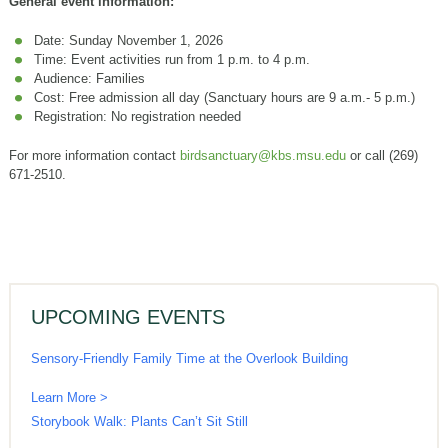
General event information:
Date: Sunday November 1, 2026
Time: Event activities run from 1 p.m. to 4 p.m.
Audience: Families
Cost: Free admission all day (Sanctuary hours are 9 a.m.- 5 p.m.)
Registration: No registration needed
For more information contact
birdsanctuary@kbs.msu.edu
or call (269)
671-2510.
UPCOMING EVENTS
Sensory-Friendly Family Time at the Overlook Building
Learn More >
Storybook Walk: Plants Can’t Sit Still