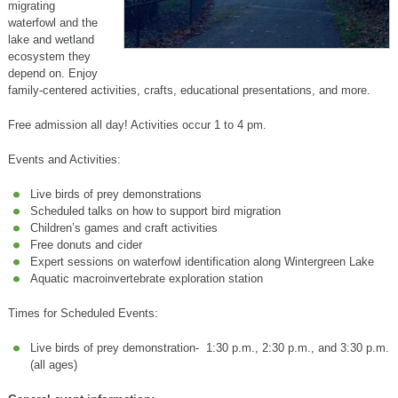
migrating
waterfowl and the
lake and wetland
ecosystem they
depend on. Enjoy
family-centered activities, crafts, educational presentations, and more.
Free admission all day! Activities occur 1 to 4 pm.
Events and Activities:
Live birds of prey demonstrations
Scheduled talks on how to support bird migration
Children’s games and craft activities
Free donuts and cider
Expert sessions on waterfowl identification along Wintergreen Lake
Aquatic macroinvertebrate exploration station
Times for Scheduled Events:
Live birds of prey demonstration- 1:30 p.m., 2:30 p.m., and 3:30 p.m.
(all ages)