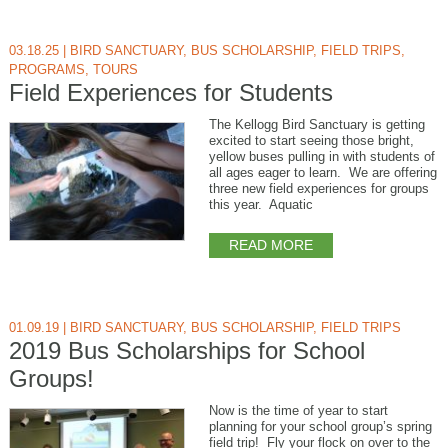
03.18.25
|
BIRD SANCTUARY
,
BUS SCHOLARSHIP
,
FIELD TRIPS
,
PROGRAMS
,
TOURS
Field Experiences for Students
The Kellogg Bird Sanctuary is getting
excited to start seeing those bright,
yellow buses pulling in with students of
all ages eager to learn. We are offering
three new field experiences for groups
this year. Aquatic
READ MORE
01.09.19
|
BIRD SANCTUARY
,
BUS SCHOLARSHIP
,
FIELD TRIPS
2019 Bus Scholarships for School
Groups!
Now is the time of year to start
planning for your school group’s spring
field trip! Fly your flock on over to the