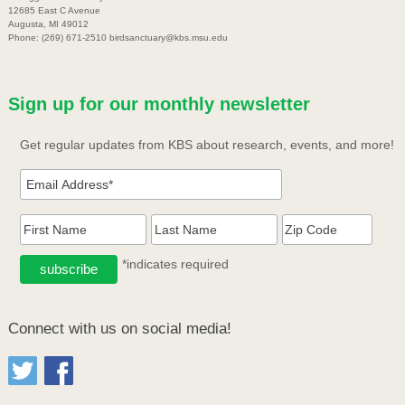
12685 East C Avenue
Augusta, MI 49012
Phone: (269) 671-2510 birdsanctuary@kbs.msu.edu
Sign up for our monthly newsletter
Get regular updates from KBS about research, events, and more!
*indicates required
Connect with us on social media!