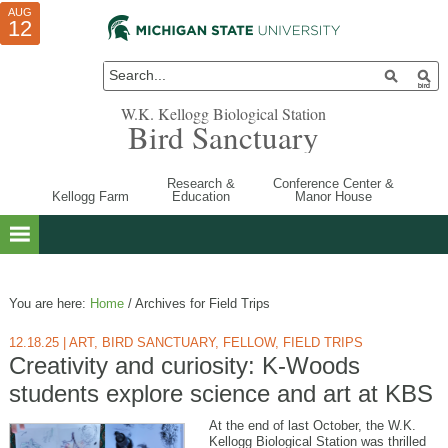
AUG
AUG
JUL
10
01
12
W.K. Kellogg Biological Station
Bird Sanctuary
Research &
Conference Center &
Kellogg Farm
Education
Manor House
You are here:
Home
/
Archives for Field Trips
12.18.25
|
ART
,
BIRD SANCTUARY
,
FELLOW
,
FIELD TRIPS
Creativity and curiosity: K-Woods
students explore science and art at KBS
At the end of last October, the W.K.
Kellogg Biological Station was thrilled