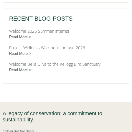
RECENT BLOG POSTS
Welcome 2026 Summer Interns!
Read More
Project Wellness Walk here for June 2026
Read More
Welcome Bella Oliva to the Kellogg Bird Sanctuary!
Read More
A legacy of conservation; a commitment to
sustainability.
Kellogg Bird Sanctuary