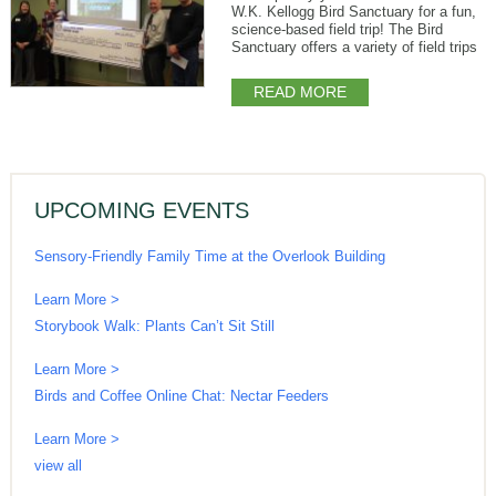
W.K. Kellogg Bird Sanctuary for a fun,
science-based field trip! The Bird
Sanctuary offers a variety of field trips
READ MORE
UPCOMING EVENTS
Sensory-Friendly Family Time at the Overlook Building
Learn More >
Storybook Walk: Plants Can’t Sit Still
Learn More >
Birds and Coffee Online Chat: Nectar Feeders
Learn More >
view all