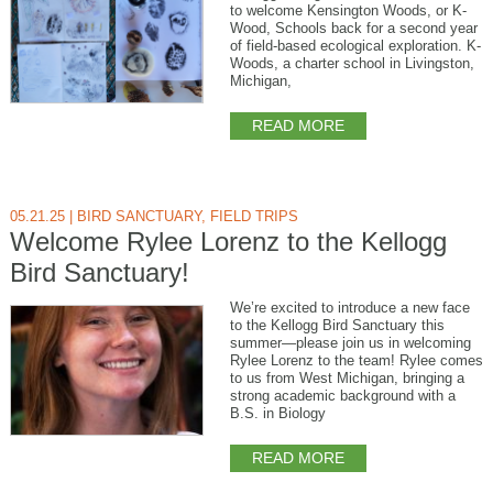
to welcome Kensington Woods, or K-
Wood, Schools back for a second year
of field-based ecological exploration. K-
Woods, a charter school in Livingston,
Michigan,
READ MORE
05.21.25
|
BIRD SANCTUARY
,
FIELD TRIPS
Welcome Rylee Lorenz to the Kellogg
Bird Sanctuary!
We’re excited to introduce a new face
to the Kellogg Bird Sanctuary this
summer—please join us in welcoming
Rylee Lorenz to the team! Rylee comes
to us from West Michigan, bringing a
strong academic background with a
B.S. in Biology
READ MORE