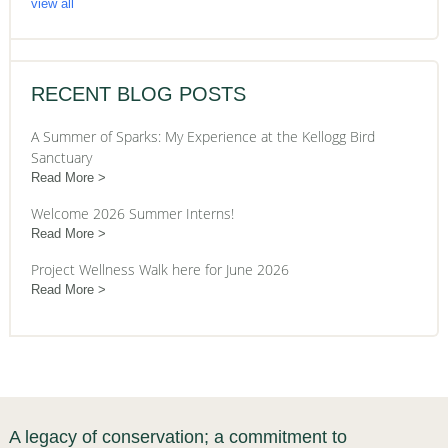
view all
RECENT BLOG POSTS
A Summer of Sparks: My Experience at the Kellogg Bird
Sanctuary
Read More
Welcome 2026 Summer Interns!
Read More
Project Wellness Walk here for June 2026
Read More
A legacy of conservation; a commitment to