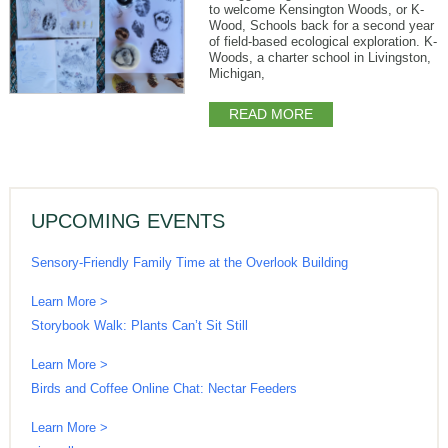
to welcome Kensington Woods, or K-
Wood, Schools back for a second year
of field-based ecological exploration. K-
Woods, a charter school in Livingston,
Michigan,
READ MORE
UPCOMING EVENTS
Sensory-Friendly Family Time at the Overlook Building
Learn More >
Storybook Walk: Plants Can’t Sit Still
Learn More >
Birds and Coffee Online Chat: Nectar Feeders
Learn More >