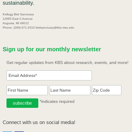
sustainability.
Kellogg Bird Sanctuary
12685 East C Avenue
Augusta, MI 49012
Phone: (269) 671-2510 birdsanctuary@kbs.msu.edu
Sign up for our monthly newsletter
Get regular updates from KBS about research, events, and more!
*indicates required
Connect with us on social media!