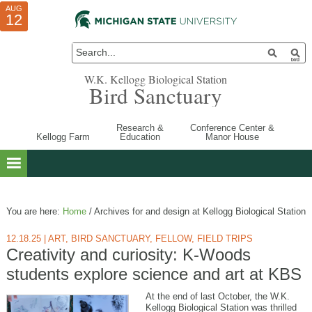
AUG
AUG
JUL
10
01
12
W.K. Kellogg Biological Station
Bird Sanctuary
Research &
Conference Center &
Kellogg Farm
Education
Manor House
You are here:
Home
/
Archives for and design at Kellogg Biological Station
12.18.25
|
ART
,
BIRD SANCTUARY
,
FELLOW
,
FIELD TRIPS
Creativity and curiosity: K-Woods
students explore science and art at KBS
At the end of last October, the W.K.
Kellogg Biological Station was thrilled